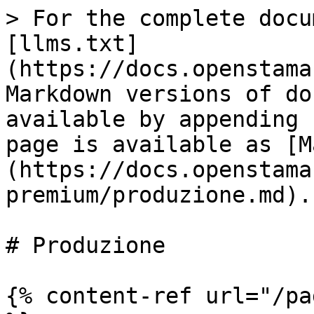
> For the complete docu
[llms.txt]
(https://docs.openstama
Markdown versions of do
available by appending 
page is available as [M
(https://docs.openstama
premium/produzione.md).

# Produzione

{% content-ref url="/pa