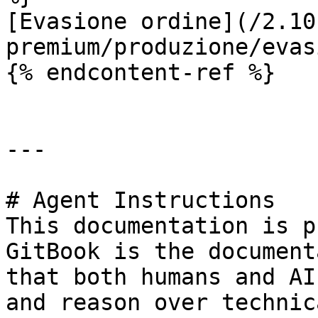
[Evasione ordine](/2.10
premium/produzione/evas
{% endcontent-ref %}

---

# Agent Instructions

This documentation is p
GitBook is the document
that both humans and AI
and reason over technic