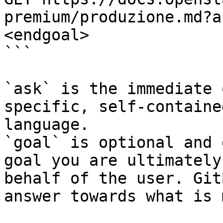
premium/produzione.md?a
<endgoal>

```

`ask` is the immediate 
specific, self-containe
language.

`goal` is optional and 
goal you are ultimately
behalf of the user. Git
answer towards what is 