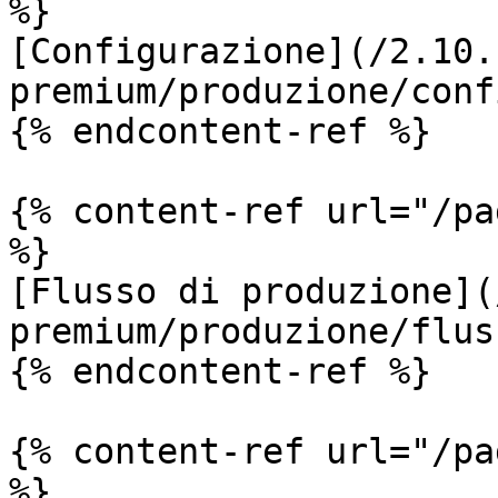
%}

[Configurazione](/2.10.
premium/produzione/conf
{% endcontent-ref %}

{% content-ref url="/pa
%}

[Flusso di produzione](
premium/produzione/flus
{% endcontent-ref %}

{% content-ref url="/pa
%}
