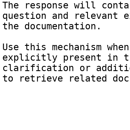
The response will conta
question and relevant e
the documentation.

Use this mechanism when
explicitly present in t
clarification or additi