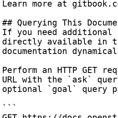
Learn more at gitbook.co
## Querying This Docume
If you need additional 
directly available in t
documentation dynamical
Perform an HTTP GET req
URL with the `ask` quer
optional `goal` query p
```

GET https://docs.openst