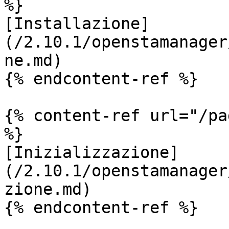
%}

[Installazione]
(/2.10.1/openstamanager
ne.md)

{% endcontent-ref %}

{% content-ref url="/pa
%}

[Inizializzazione]
(/2.10.1/openstamanager
zione.md)

{% endcontent-ref %}
