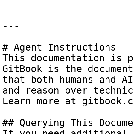
---

# Agent Instructions

This documentation is p
GitBook is the document
that both humans and AI
and reason over technic
Learn more at gitbook.co
## Querying This Docume
If you need additional 