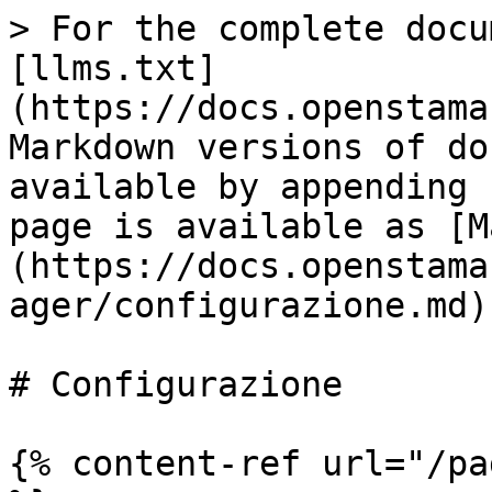
> For the complete docu
[llms.txt]
(https://docs.openstama
Markdown versions of do
available by appending 
page is available as [M
(https://docs.openstama
ager/configurazione.md).
# Configurazione

{% content-ref url="/pa