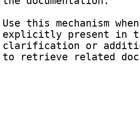
the documentation.

Use this mechanism when
explicitly present in t
clarification or additi