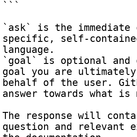
```

`ask` is the immediate 
specific, self-containe
language.

`goal` is optional and 
goal you are ultimately
behalf of the user. Git
answer towards what is 
The response will conta
question and relevant e