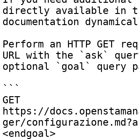
directly available in t
documentation dynamical
Perform an HTTP GET req
URL with the `ask` quer
optional `goal` query p
```

GET 
https://docs.openstaman
ger/configurazione.md?a
<endgoal>
