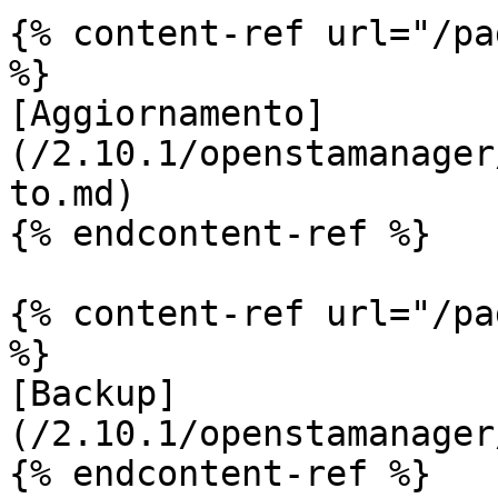
{% content-ref url="/pa
%}

[Aggiornamento]
(/2.10.1/openstamanager
to.md)

{% endcontent-ref %}

{% content-ref url="/pa
%}

[Backup]
(/2.10.1/openstamanager
{% endcontent-ref %}
