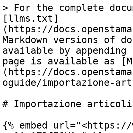
> For the complete docu
[llms.txt]
(https://docs.openstama
Markdown versions of do
available by appending 
page is available as [M
(https://docs.openstama
oguide/importazione-art
# Importazione articoli

{% embed url="<https://