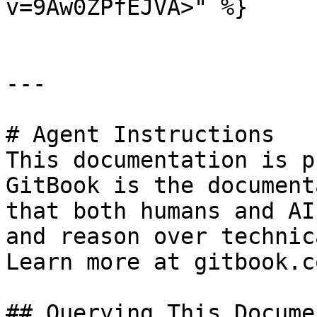
v=9Aw0ZPfEJVA>" %}

---

# Agent Instructions

This documentation is p
GitBook is the document
that both humans and AI
and reason over technic
Learn more at gitbook.co
## Querying This Docume