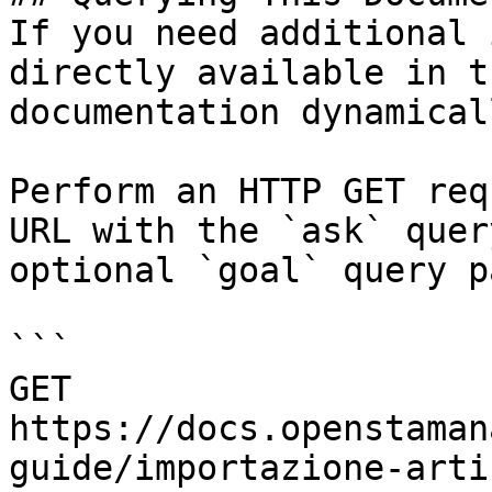
If you need additional 
directly available in t
documentation dynamical
Perform an HTTP GET req
URL with the `ask` quer
optional `goal` query p
```

GET 
https://docs.openstaman
guide/importazione-arti