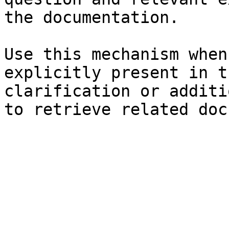
the documentation.

Use this mechanism when
explicitly present in t
clarification or additi