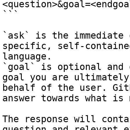
<question>&goal=<endgoal
```

`ask` is the immediate 
specific, self-containe
language.

`goal` is optional and 
goal you are ultimately
behalf of the user. Git
answer towards what is 
The response will conta
question and relevant e