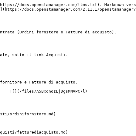
https://docs.openstamanager.com/llms.txt). Markdown vers
](https://docs.openstamanager.com/2.11.1/openstamanager/
ntrata (Ordini fornitore e Fatture di acquisto).

ale, sotto il link Acquisti.

fornitore e Fatture di acquisto.

    ![](/files/A5BxqnozLjDgsMNVPC7l)

sti/ordinifornitore.md)

quisti/fatturediacquisto.md)
