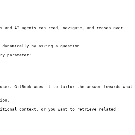
s and AI agents can read, navigate, and reason over 
 dynamically by asking a question.

ry parameter:

user. GitBook uses it to tailor the answer towards what 
ion.

itional context, or you want to retrieve related 