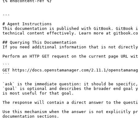
{% endcontent-ref %}

---

# Agent Instructions

This documentation is published with GitBook. GitBook i
technical content effectively. Learn more at gitbook.co
## Querying This Documentation

If you need additional information that is not directly
Perform an HTTP GET request on the current page URL wit
```

GET https://docs.openstamanager.com/2.11.1/openstamanag
```

`ask` is the immediate question: it should be specific,
`goal` is optional and describes the broader end goal y
is most useful for that goal.

The response will contain a direct answer to the questi
Use this mechanism when the answer is not explicitly pr