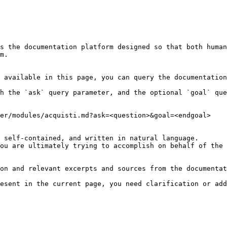
s the documentation platform designed so that both human
m.

 available in this page, you can query the documentation
h the `ask` query parameter, and the optional `goal` que
er/modules/acquisti.md?ask=<question>&goal=<endgoal>

 self-contained, and written in natural language.

ou are ultimately trying to accomplish on behalf of the 
on and relevant excerpts and sources from the documentat
esent in the current page, you need clarification or add