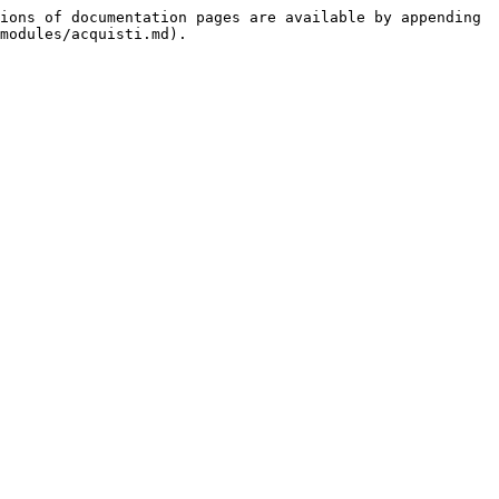
ions of documentation pages are available by appending 
modules/acquisti.md).
