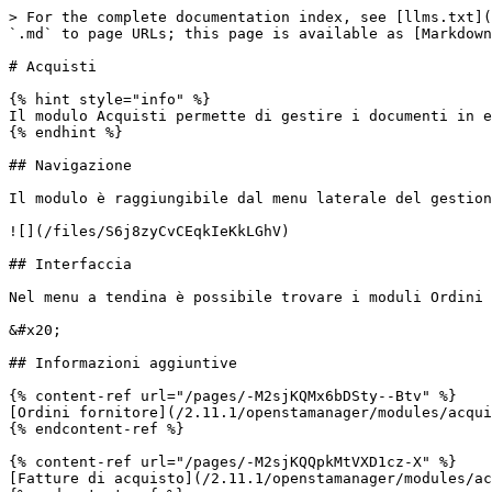
> For the complete documentation index, see [llms.txt](
`.md` to page URLs; this page is available as [Markdown
# Acquisti

{% hint style="info" %}

Il modulo Acquisti permette di gestire i documenti in e
{% endhint %}

## Navigazione

Il modulo è raggiungibile dal menu laterale del gestion
![](/files/S6j8zyCvCEqkIeKkLGhV)

## Interfaccia

Nel menu a tendina è possibile trovare i moduli Ordini 
&#x20;                                                 
## Informazioni aggiuntive

{% content-ref url="/pages/-M2sjKQMx6bDSty--Btv" %}

[Ordini fornitore](/2.11.1/openstamanager/modules/acqui
{% endcontent-ref %}

{% content-ref url="/pages/-M2sjKQQpkMtVXD1cz-X" %}

[Fatture di acquisto](/2.11.1/openstamanager/modules/ac