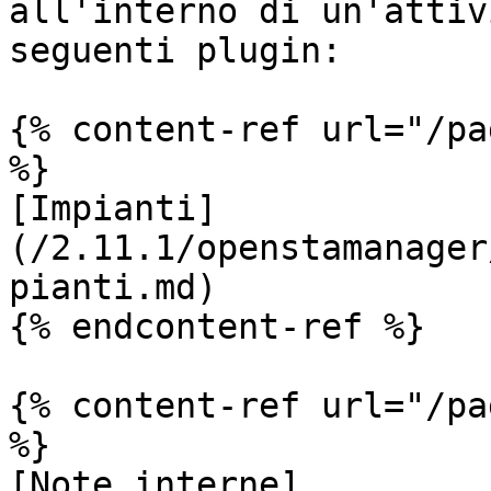
all'interno di un'attiv
seguenti plugin:

{% content-ref url="/pa
%}

[Impianti]
(/2.11.1/openstamanager
pianti.md)

{% endcontent-ref %}

{% content-ref url="/pa
%}

[Note interne]