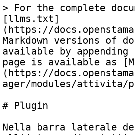
> For the complete docu
[llms.txt]
(https://docs.openstama
Markdown versions of do
available by appending 
page is available as [M
(https://docs.openstama
ager/modules/attivita/p
# Plugin

Nella barra laterale de