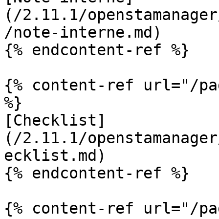
(/2.11.1/openstamanager
/note-interne.md)

{% endcontent-ref %}

{% content-ref url="/pa
%}

[Checklist]
(/2.11.1/openstamanager
ecklist.md)

{% endcontent-ref %}

{% content-ref url="/pa