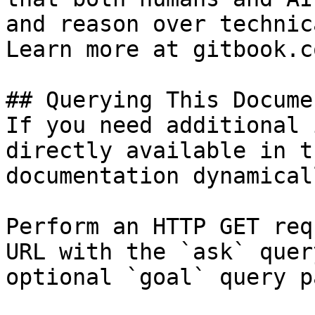
and reason over technic
Learn more at gitbook.co
## Querying This Docume
If you need additional 
directly available in t
documentation dynamical
Perform an HTTP GET req
URL with the `ask` quer
optional `goal` query p