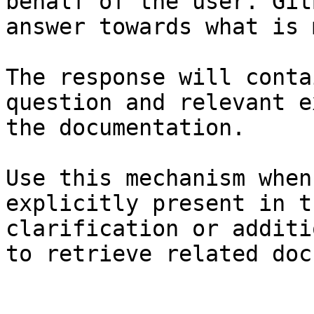
behalf of the user. Git
answer towards what is 
The response will conta
question and relevant e
the documentation.

Use this mechanism when
explicitly present in t
clarification or additi