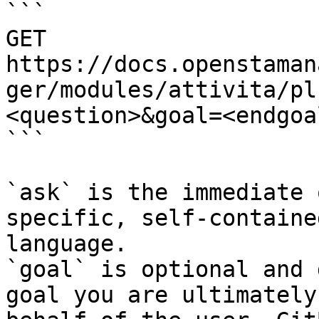
```

GET 
https://docs.openstaman
ger/modules/attivita/pl
<question>&goal=<endgoal
```

`ask` is the immediate 
specific, self-containe
language.

`goal` is optional and 
goal you are ultimately