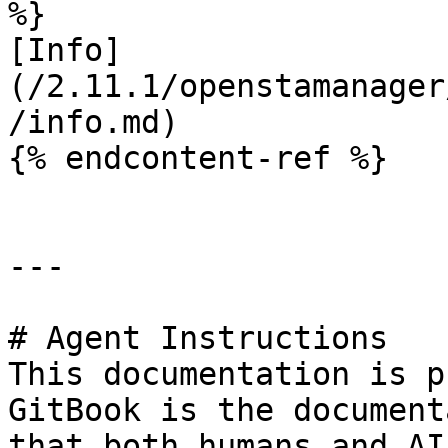
%}

[Info]
(/2.11.1/openstamanager
/info.md)

{% endcontent-ref %}

---

# Agent Instructions

This documentation is p
GitBook is the document
that both humans and AI