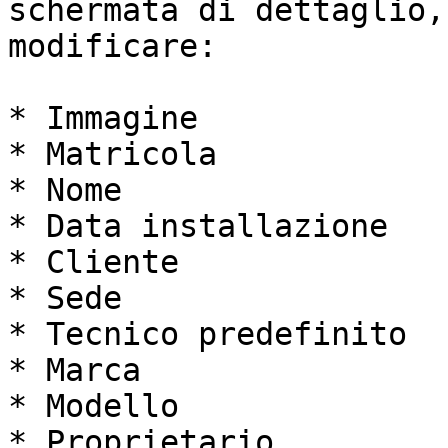
schermata di dettaglio,
modificare:

* Immagine

* Matricola

* Nome

* Data installazione

* Cliente

* Sede

* Tecnico predefinito

* Marca

* Modello

* Proprietario
