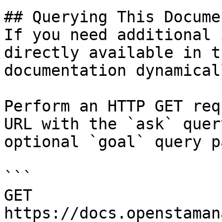
## Querying This Docume
If you need additional 
directly available in t
documentation dynamical
Perform an HTTP GET req
URL with the `ask` quer
optional `goal` query p
```

GET 
https://docs.openstaman