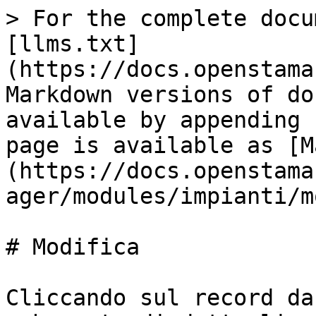
> For the complete docu
[llms.txt]
(https://docs.openstama
Markdown versions of do
available by appending 
page is available as [M
(https://docs.openstama
ager/modules/impianti/m
# Modifica

Cliccando sul record da