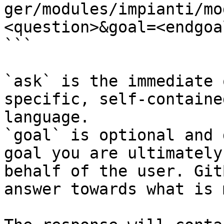
ger/modules/impianti/mo
<question>&goal=<endgoal
```

`ask` is the immediate 
specific, self-containe
language.

`goal` is optional and 
goal you are ultimately
behalf of the user. Git
answer towards what is 