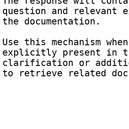
The response will conta
question and relevant e
the documentation.

Use this mechanism when
explicitly present in t
clarification or additi