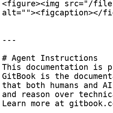
<figure><img src="/file
alt=""><figcaption></fi
---

# Agent Instructions

This documentation is p
GitBook is the document
that both humans and AI
and reason over technic
Learn more at gitbook.co