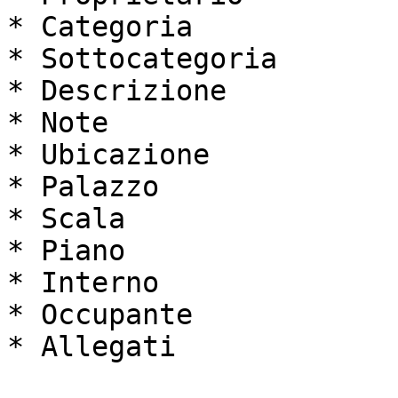
* Categoria

* Sottocategoria

* Descrizione

* Note

* Ubicazione

* Palazzo

* Scala

* Piano

* Interno

* Occupante

* Allegati
