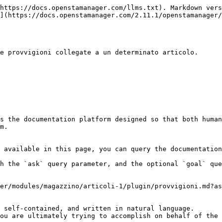
https://docs.openstamanager.com/llms.txt). Markdown vers
](https://docs.openstamanager.com/2.11.1/openstamanager/
e provvigioni collegate a un determinato articolo.

s the documentation platform designed so that both human
m.

 available in this page, you can query the documentation
h the `ask` query parameter, and the optional `goal` que
er/modules/magazzino/articoli-1/plugin/provvigioni.md?as
 self-contained, and written in natural language.

ou are ultimately trying to accomplish on behalf of the 