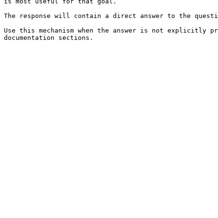
is most useful for that goal.

The response will contain a direct answer to the questi
Use this mechanism when the answer is not explicitly pr