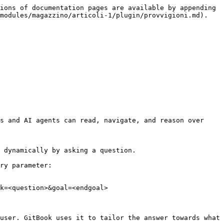
ions of documentation pages are available by appending 
modules/magazzino/articoli-1/plugin/provvigioni.md).

s and AI agents can read, navigate, and reason over 
 dynamically by asking a question.

ry parameter:

k=<question>&goal=<endgoal>

user. GitBook uses it to tailor the answer towards what 