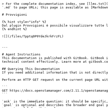
> For the complete documentation index, see [llms.txt](
`.md` to page URLs; this page is available as [Markdown
# Provvigioni

{% hint style="info" %}

Dal plugin Provvigioni è possibile visualizzare tutte l
{% endhint %}

![](/files/Tpptq0P9YdeJkrkFrzFL)

---

# Agent Instructions

This documentation is published with GitBook. GitBook i
technical content effectively. Learn more at gitbook.co
## Querying This Documentation

If you need additional information that is not directly
Perform an HTTP GET request on the current page URL wit
```

GET https://docs.openstamanager.com/2.11.1/openstamanag
```

`ask` is the immediate question: it should be specific,
`goal` is optional and describes the broader end goal y