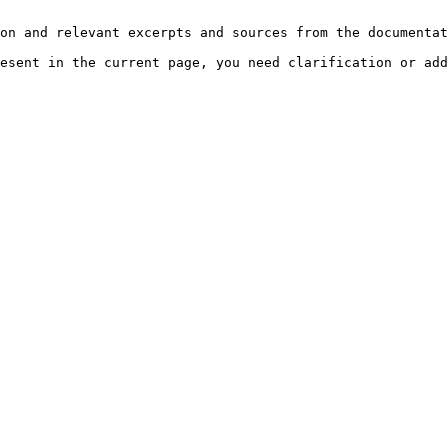
on and relevant excerpts and sources from the documentat
esent in the current page, you need clarification or add