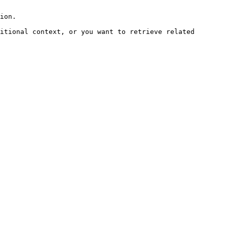
ion.

itional context, or you want to retrieve related 