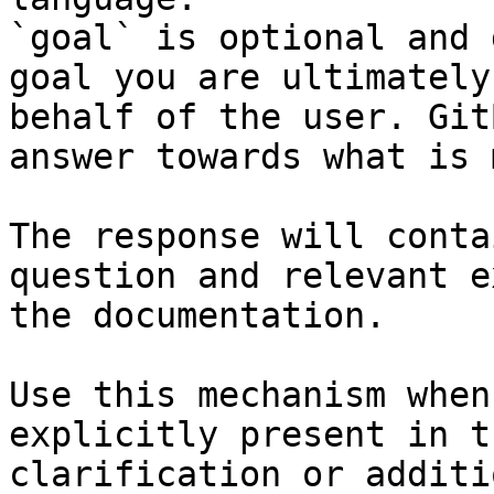
`goal` is optional and 
goal you are ultimately
behalf of the user. Git
answer towards what is 
The response will conta
question and relevant e
the documentation.

Use this mechanism when
explicitly present in t
clarification or additi