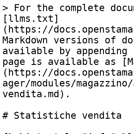
> For the complete docu
[llms.txt]
(https://docs.openstama
Markdown versions of do
available by appending 
page is available as [M
(https://docs.openstama
ager/modules/magazzino/
vendita.md).

# Statistiche vendita
