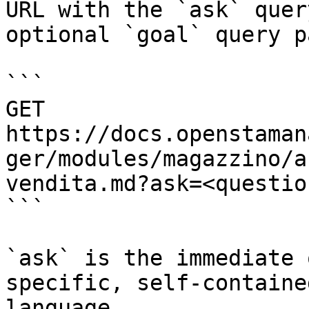
URL with the `ask` quer
optional `goal` query p
```

GET 
https://docs.openstaman
ger/modules/magazzino/a
vendita.md?ask=<questio
```

`ask` is the immediate 
specific, self-containe
language.
