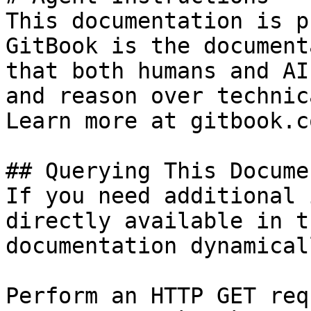
This documentation is p
GitBook is the document
that both humans and AI
and reason over technic
Learn more at gitbook.co
## Querying This Docume
If you need additional 
directly available in t
documentation dynamical
Perform an HTTP GET req