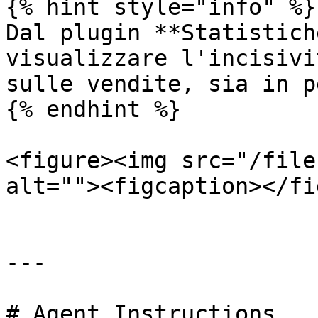
{% hint style="info" %}

Dal plugin **Statistich
visualizzare l'incisivi
sulle vendite, sia in p
{% endhint %}

<figure><img src="/file
alt=""><figcaption></fi
---

# Agent Instructions
