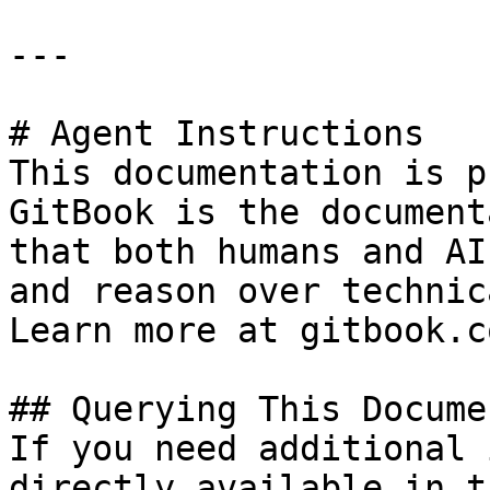
---

# Agent Instructions

This documentation is p
GitBook is the document
that both humans and AI
and reason over technic
Learn more at gitbook.co
## Querying This Docume
If you need additional 
directly available in t