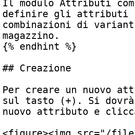
Il modulo Attributi com
definire gli attributi 
combinazioni di variant
magazzino.

{% endhint %}

## Creazione

Per creare un nuovo att
sul tasto (+). Si dovrà
nuovo attributo e clicc
<figure><img src="/file