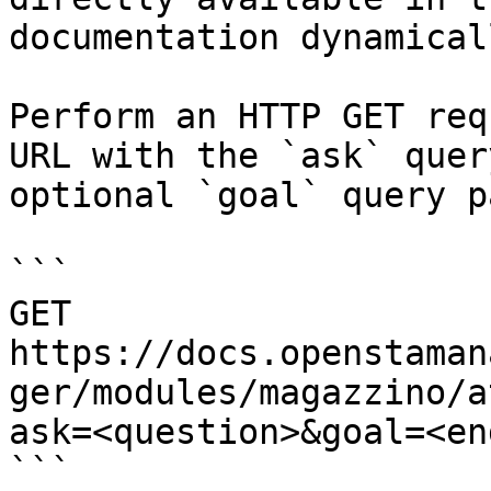
documentation dynamical
Perform an HTTP GET req
URL with the `ask` quer
optional `goal` query p
```

GET 
https://docs.openstaman
ger/modules/magazzino/a
ask=<question>&goal=<en
```
