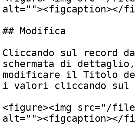
alt=""><figcaption></fi
## Modifica

Cliccando sul record da
schermata di dettaglio,
modificare il Titolo de
i valori cliccando sul 
<figure><img src="/file
alt=""><figcaption></fi