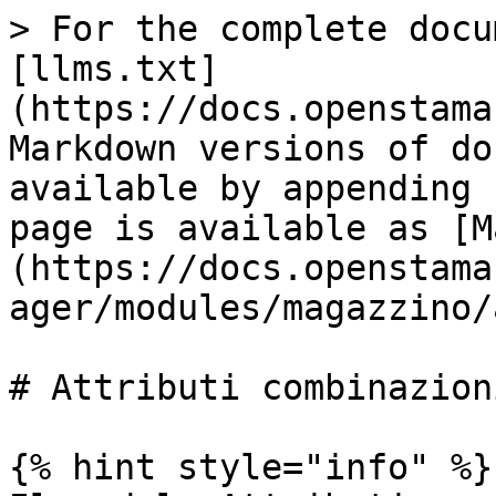
> For the complete docu
[llms.txt]
(https://docs.openstama
Markdown versions of do
available by appending 
page is available as [M
(https://docs.openstama
ager/modules/magazzino/
# Attributi combinazioni
{% hint style="info" %}
