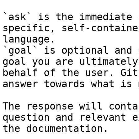
`ask` is the immediate 
specific, self-containe
language.

`goal` is optional and 
goal you are ultimately
behalf of the user. Git
answer towards what is 
The response will conta
question and relevant e
the documentation.
