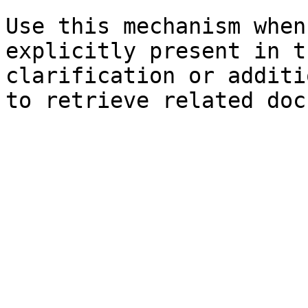
Use this mechanism when
explicitly present in t
clarification or additi