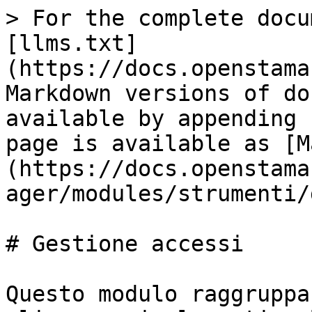
> For the complete docu
[llms.txt]
(https://docs.openstama
Markdown versions of do
available by appending 
page is available as [M
(https://docs.openstama
ager/modules/strumenti/
# Gestione accessi

Questo modulo raggruppa