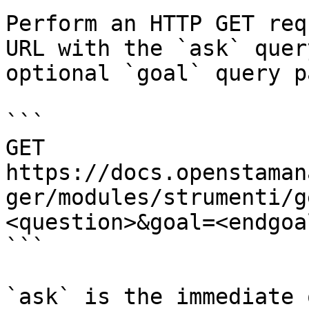
Perform an HTTP GET req
URL with the `ask` quer
optional `goal` query p
```

GET 
https://docs.openstaman
ger/modules/strumenti/g
<question>&goal=<endgoal
```

`ask` is the immediate 