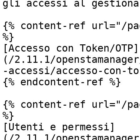
gli accessi al gestional
{% content-ref url="/pa
%}

[Accesso con Token/OTP]
(/2.11.1/openstamanager
-accessi/accesso-con-to
{% endcontent-ref %}

{% content-ref url="/pa
%}

[Utenti e permessi]
(/2.11.1/openstamanager