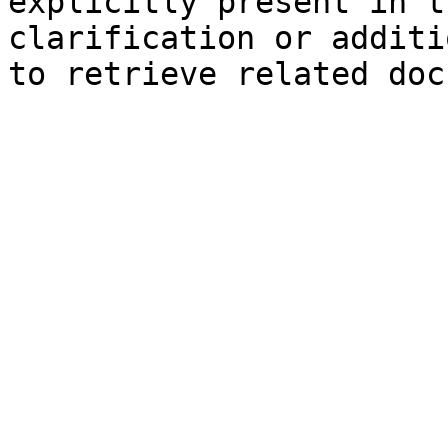
explicitly present in t
clarification or additi