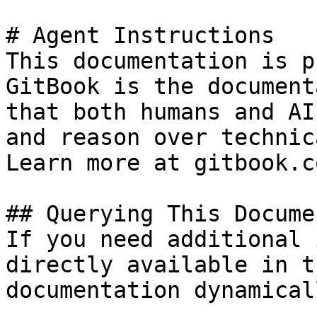
# Agent Instructions

This documentation is p
GitBook is the document
that both humans and AI
and reason over technic
Learn more at gitbook.co
## Querying This Docume
If you need additional 
directly available in t
documentation dynamical