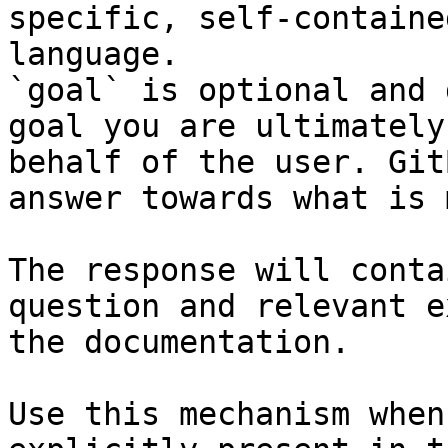
specific, self-containe
language.

`goal` is optional and 
goal you are ultimately
behalf of the user. Git
answer towards what is 
The response will conta
question and relevant e
the documentation.

Use this mechanism when