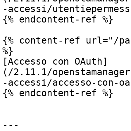
-accessi/utentiepermess
{% endcontent-ref %}

{% content-ref url="/pa
%}

[Accesso con OAuth]
(/2.11.1/openstamanager
-accessi/accesso-con-oa
{% endcontent-ref %}

---
