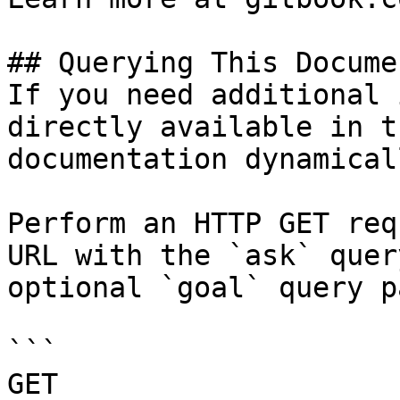
## Querying This Docume
If you need additional 
directly available in t
documentation dynamical
Perform an HTTP GET req
URL with the `ask` quer
optional `goal` query p
```

GET 