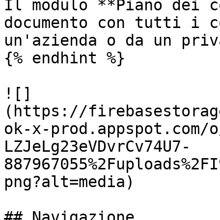
Il modulo **Piano dei c
documento con tutti i c
un'azienda o da un priva
{% endhint %}

![]
(https://firebasestorag
ok-x-prod.appspot.com/o
LZJeLg23eVDvrCv74U7-
887967055%2Fuploads%2FI
png?alt=media)

## Navigazione
