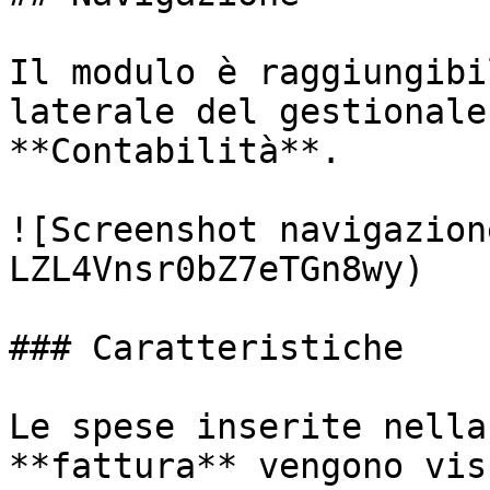
Il modulo è raggiungibi
laterale del gestionale
**Contabilità**.

![Screenshot navigazion
LZL4Vnsr0bZ7eTGn8wy)

### Caratteristiche

Le spese inserite nella
**fattura** vengono vis