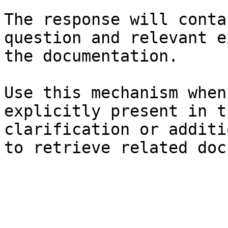
The response will conta
question and relevant e
the documentation.

Use this mechanism when
explicitly present in t
clarification or additi