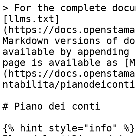
> For the complete docu
[llms.txt]
(https://docs.openstama
Markdown versions of do
available by appending 
page is available as [M
(https://docs.openstama
ntabilita/pianodeiconti
# Piano dei conti

{% hint style="info" %}
