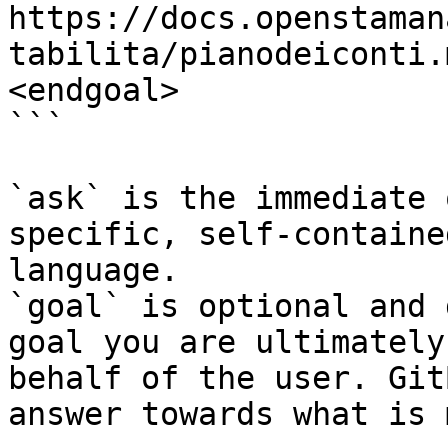
https://docs.openstaman
tabilita/pianodeiconti.
<endgoal>

```

`ask` is the immediate 
specific, self-containe
language.

`goal` is optional and 
goal you are ultimately
behalf of the user. Git
answer towards what is 