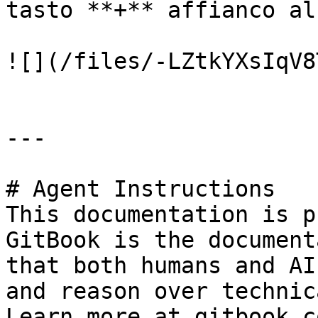
tasto **+** affianco al
![](/files/-LZtkYXsIqV8
---

# Agent Instructions

This documentation is p
GitBook is the document
that both humans and AI
and reason over technic
Learn more at gitbook.co