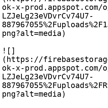
ok-x-prod.appspot.com/o
LZJeLg23eVDvrCv74U7-
887967055%2Fuploads%2F1
png?alt=media)

![]
(https://firebasestorag
ok-x-prod.appspot.com/o
LZJeLg23eVDvrCv74U7-
887967055%2Fuploads%2FR
png?alt=media)
