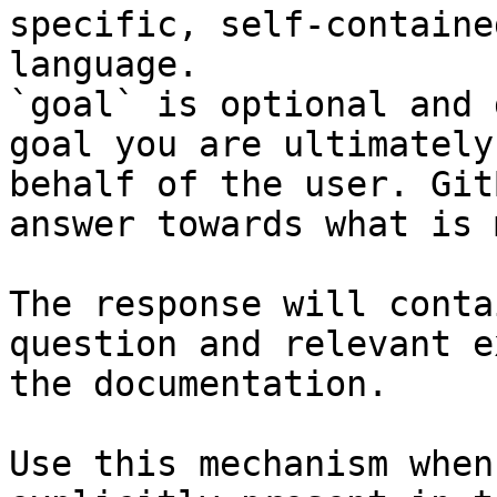
specific, self-containe
language.

`goal` is optional and 
goal you are ultimately
behalf of the user. Git
answer towards what is 
The response will conta
question and relevant e
the documentation.

Use this mechanism when