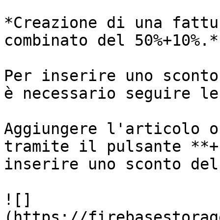
*Creazione di una fattu
combinato del 50%+10%.*

Per inserire uno sconto
è necessario seguire le
Aggiungere l'articolo o
tramite il pulsante **+
inserire uno sconto del
![]
(https://firebasestorag