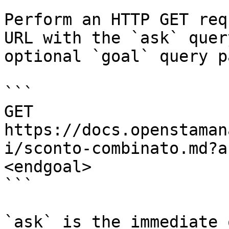
Perform an HTTP GET req
URL with the `ask` quer
optional `goal` query p
```

GET 
https://docs.openstaman
i/sconto-combinato.md?a
<endgoal>

```

`ask` is the immediate 