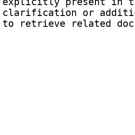
explicitly present in t
clarification or additi