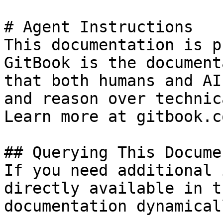
# Agent Instructions

This documentation is p
GitBook is the document
that both humans and AI
and reason over technic
Learn more at gitbook.co
## Querying This Docume
If you need additional 
directly available in t
documentation dynamical