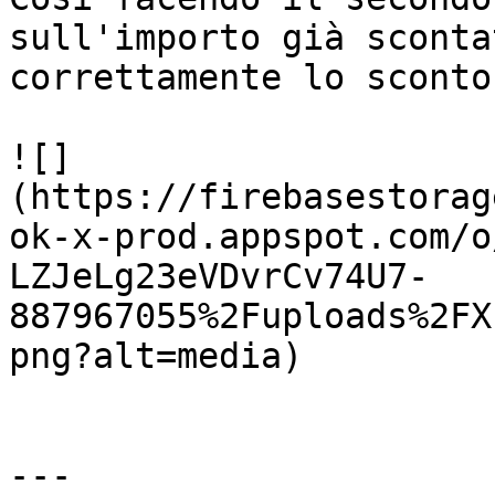
sull'importo già sconta
correttamente lo sconto
![]
(https://firebasestorag
ok-x-prod.appspot.com/o
LZJeLg23eVDvrCv74U7-
887967055%2Fuploads%2FX
png?alt=media)

---
