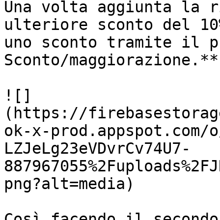
Una volta aggiunta la r
ulteriore sconto del 10
uno sconto tramite il p
Sconto/maggiorazione.**

![]
(https://firebasestorag
ok-x-prod.appspot.com/o
LZJeLg23eVDvrCv74U7-
887967055%2Fuploads%2FJ
png?alt=media)

Così facendo il secondo