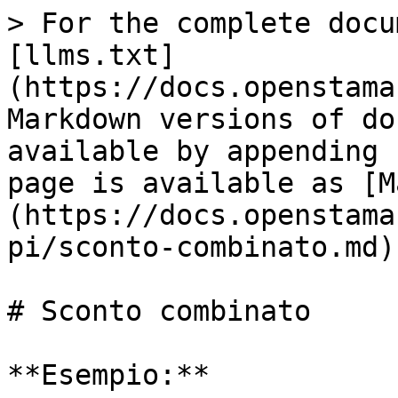
> For the complete docu
[llms.txt]
(https://docs.openstama
Markdown versions of do
available by appending 
page is available as [M
(https://docs.openstama
pi/sconto-combinato.md).
# Sconto combinato

**Esempio:**
