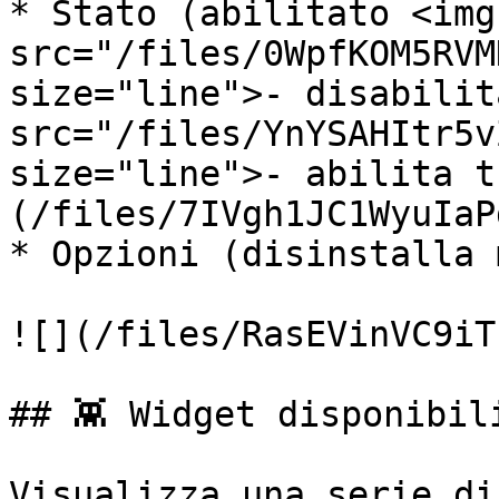
* Stato (abilitato <img 
src="/files/0WpfKOM5RVM
size="line">- disabilit
src="/files/YnYSAHItr5v
size="line">- abilita t
(/files/7IVgh1JC1WyuIaP
* Opzioni (disinstalla 
![](/files/RasEVinVC9iT
## 👾 Widget disponibili
Visualizza una serie di