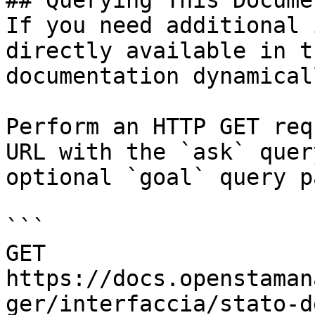
## Querying This Docume
If you need additional 
directly available in t
documentation dynamical
Perform an HTTP GET req
URL with the `ask` quer
optional `goal` query p
```

GET 
https://docs.openstaman
ger/interfaccia/stato-d