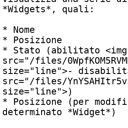
*Widgets*, quali:

* Nome

* Posizione

* Stato (abilitato <img 
src="/files/0WpfKOM5RVM
size="line">- disabilit
src="/files/YnYSAHItr5v
size="line">)

* Posizione (per modifi
determinato *Widget*)
