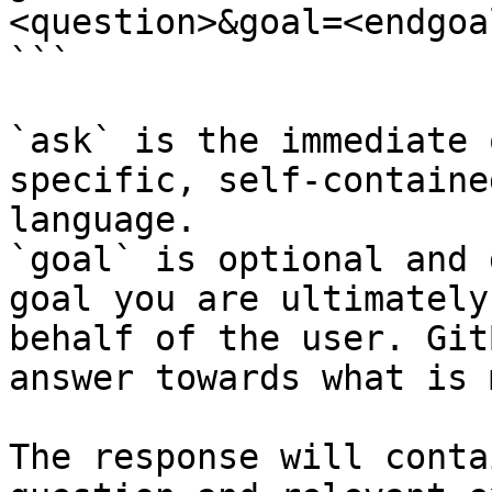
<question>&goal=<endgoal
```

`ask` is the immediate 
specific, self-containe
language.

`goal` is optional and 
goal you are ultimately
behalf of the user. Git
answer towards what is 
The response will conta