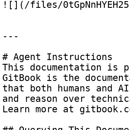
![](/files/0tGpNnHYEH25
---

# Agent Instructions

This documentation is p
GitBook is the document
that both humans and AI
and reason over technic
Learn more at gitbook.co