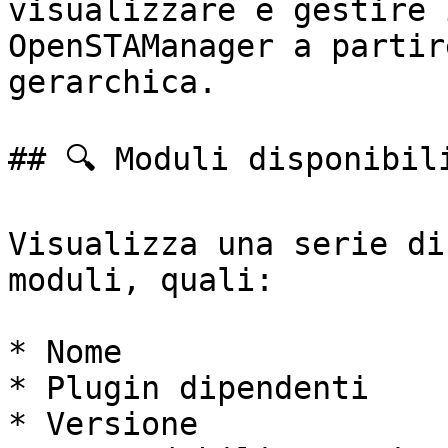
visualizzare e gestire 
OpenSTAManager a partir
gerarchica.

## 🔍 Moduli disponibili
Visualizza una serie di
moduli, quali:

* Nome

* Plugin dipendenti

* Versione
