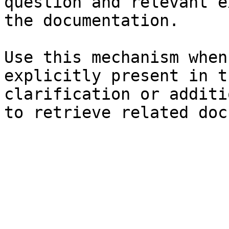
question and relevant e
the documentation.

Use this mechanism when
explicitly present in t
clarification or additi