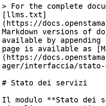
> For the complete docu
[llms.txt]
(https://docs.openstama
Markdown versions of do
available by appending 
page is available as [M
(https://docs.openstama
ager/interfaccia/stato-
# Stato dei servizi

Il modulo **Stato dei s