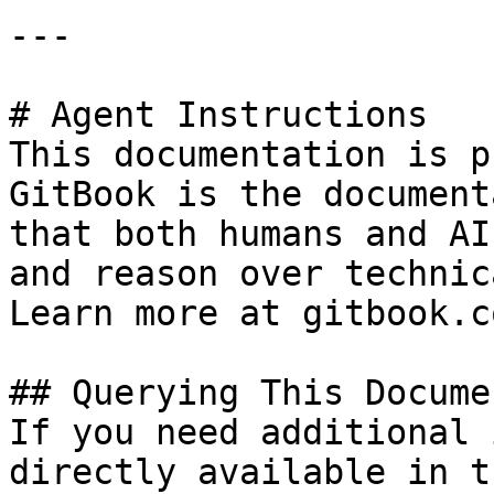
---

# Agent Instructions

This documentation is p
GitBook is the document
that both humans and AI
and reason over technic
Learn more at gitbook.co
## Querying This Docume
If you need additional 
directly available in t