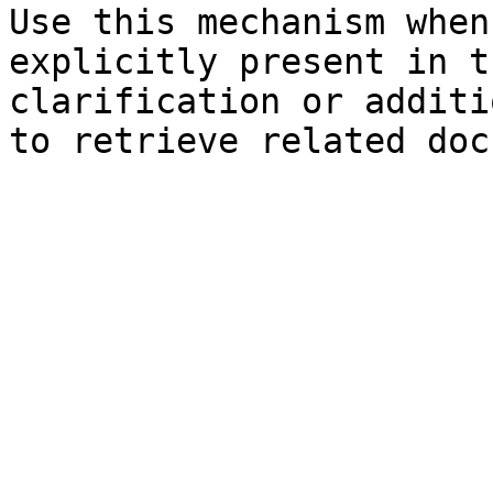
Use this mechanism when
explicitly present in t
clarification or additi