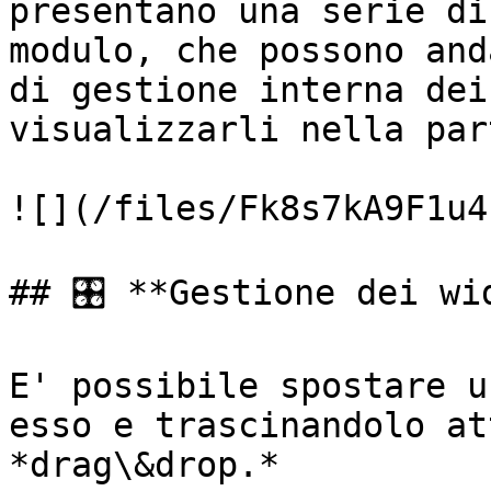
presentano una serie di
modulo, che possono and
di gestione interna dei
visualizzarli nella par
![](/files/Fk8s7kA9F1u4
## 🎛️ **Gestione dei wid
E' possibile spostare u
esso e trascinandolo at
*drag\&drop.*
