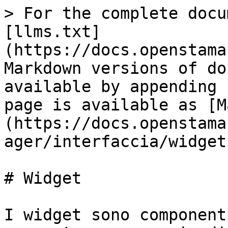
> For the complete docu
[llms.txt]
(https://docs.openstama
Markdown versions of do
available by appending 
page is available as [M
(https://docs.openstama
ager/interfaccia/widget
# Widget

I widget sono component