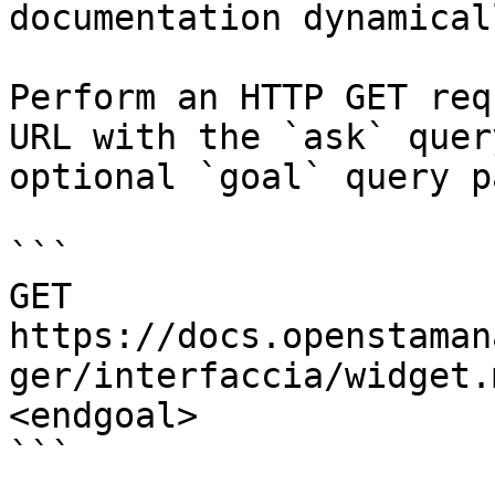
documentation dynamical
Perform an HTTP GET req
URL with the `ask` quer
optional `goal` query p
```

GET 
https://docs.openstaman
ger/interfaccia/widget.
<endgoal>

```
