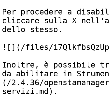
Per procedere a disabil
cliccare sulla X nell'a
dello stesso.

![](/files/i7QlkfbsQzUp
Inoltre, è possibile tr
da abilitare in Strumen
(/2.4.36/openstamanager
servizi.md).
