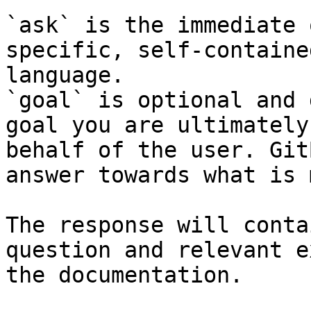
`ask` is the immediate 
specific, self-containe
language.

`goal` is optional and 
goal you are ultimately
behalf of the user. Git
answer towards what is 
The response will conta
question and relevant e
the documentation.
