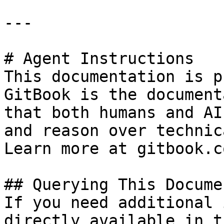
---

# Agent Instructions

This documentation is p
GitBook is the document
that both humans and AI
and reason over technic
Learn more at gitbook.co
## Querying This Docume
If you need additional 
directly available in t