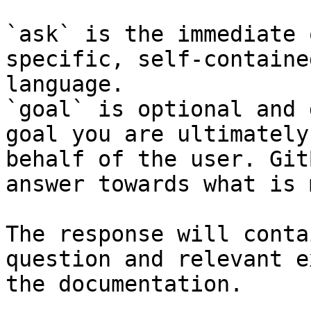
`ask` is the immediate 
specific, self-containe
language.

`goal` is optional and 
goal you are ultimately
behalf of the user. Git
answer towards what is 
The response will conta
question and relevant e
the documentation.
