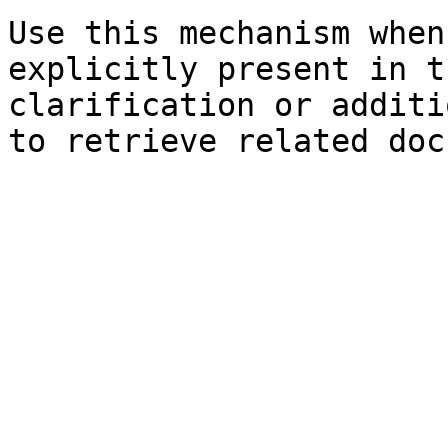
Use this mechanism when
explicitly present in t
clarification or additi