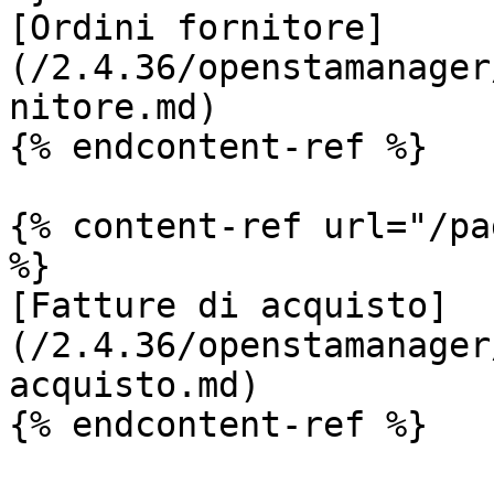
[Ordini fornitore]
(/2.4.36/openstamanager
nitore.md)

{% endcontent-ref %}

{% content-ref url="/pa
%}

[Fatture di acquisto]
(/2.4.36/openstamanager
acquisto.md)

{% endcontent-ref %}
