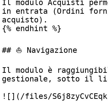
Il modulo Acquisti perm
in entrata (Ordini forn
acquisto).

{% endhint %}

## ⛵ Navigazione

Il modulo è raggiungibi
gestionale, sotto il li
![](/files/S6j8zyCvCEqk