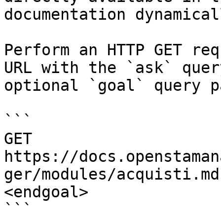
documentation dynamical
Perform an HTTP GET req
URL with the `ask` quer
optional `goal` query p
```

GET 
https://docs.openstaman
ger/modules/acquisti.md
<endgoal>

```
