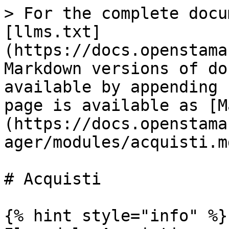
> For the complete docu
[llms.txt]
(https://docs.openstama
Markdown versions of do
available by appending 
page is available as [M
(https://docs.openstama
ager/modules/acquisti.md
# Acquisti

{% hint style="info" %}
