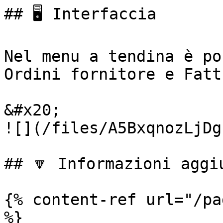
## 🖥️ Interfaccia

Nel menu a tendina è po
Ordini fornitore e Fatt
&#x20;                                                     
![](/files/A5BxqnozLjDg
## 🔽 Informazioni aggiu
{% content-ref url="/pa
%}
