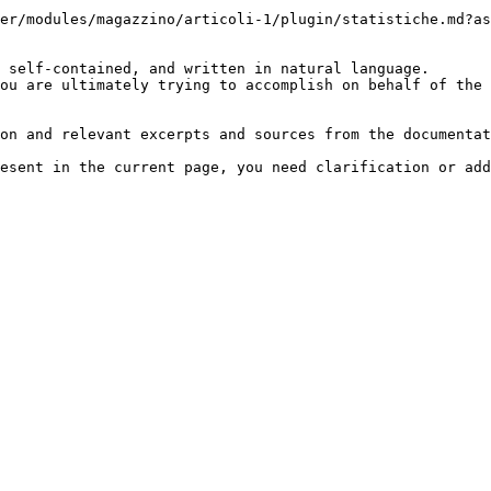
er/modules/magazzino/articoli-1/plugin/statistiche.md?as
 self-contained, and written in natural language.

ou are ultimately trying to accomplish on behalf of the 
on and relevant excerpts and sources from the documentat
esent in the current page, you need clarification or add