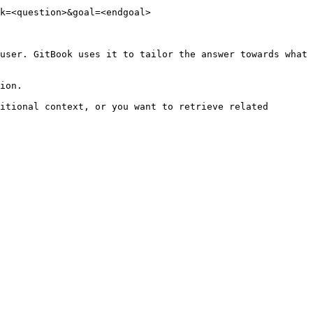
k=<question>&goal=<endgoal>

user. GitBook uses it to tailor the answer towards what 
ion.

itional context, or you want to retrieve related 