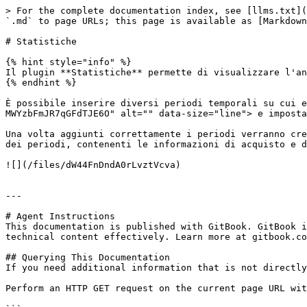
> For the complete documentation index, see [llms.txt](
`.md` to page URLs; this page is available as [Markdown
# Statistiche

{% hint style="info" %}

Il plugin **Statistiche** permette di visualizzare l'an
{% endhint %}

È possibile inserire diversi periodi temporali su cui e
MWYzbFmJR7qGFdTJE6O" alt="" data-size="line"> e imposta
Una volta aggiunti correttamente i periodi verranno cre
dei periodi, contenenti le informazioni di acquisto e d
![](/files/dW44FnDndA0rLvztVcva)

---

# Agent Instructions

This documentation is published with GitBook. GitBook i
technical content effectively. Learn more at gitbook.co
## Querying This Documentation

If you need additional information that is not directly
Perform an HTTP GET request on the current page URL wit