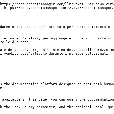
https://docs.openstamanager.com/llms.txt). Markdown vers
](https://docs.openstamanager.com/2.4.36/openstamanager/
damento del prezzo dell'articolo per periodo temporale.

ffettuare l'analisi, per aggiungere un periodo basta cli
re le due date.

ate delle nuove riga all'interno delle tabelle Prezzo me
i vendita dell'articolo durante i periodi selezionati.

s the documentation platform designed so that both human
m.

 available in this page, you can query the documentation
h the `ask` query parameter, and the optional `goal` que