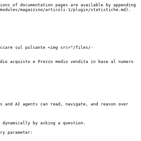
ions of documentation pages are available by appending 
modules/magazzino/articoli-1/plugin/statistiche.md).

ccare sul pulsante <img src="/files/-
dio acquisto e Prezzo medio vendita in base al numero 
s and AI agents can read, navigate, and reason over 
 dynamically by asking a question.

ry parameter:
