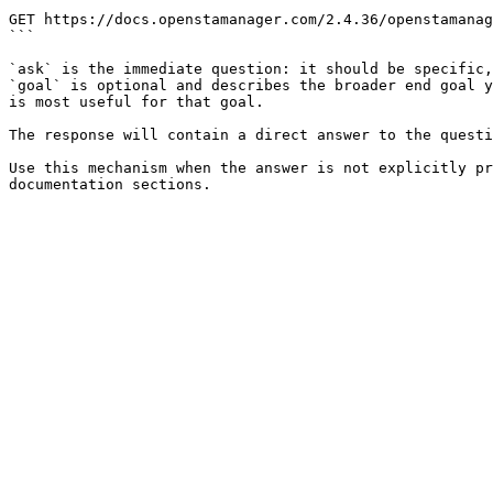
```

GET https://docs.openstamanager.com/2.4.36/openstamanag
```

`ask` is the immediate question: it should be specific,
`goal` is optional and describes the broader end goal y
is most useful for that goal.

The response will contain a direct answer to the questi
Use this mechanism when the answer is not explicitly pr