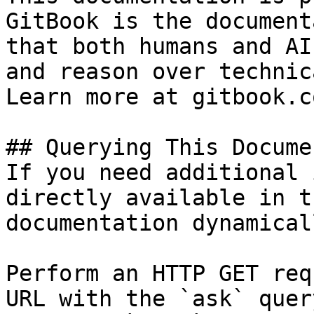
GitBook is the document
that both humans and AI
and reason over technic
Learn more at gitbook.co
## Querying This Docume
If you need additional 
directly available in t
documentation dynamical
Perform an HTTP GET req
URL with the `ask` quer