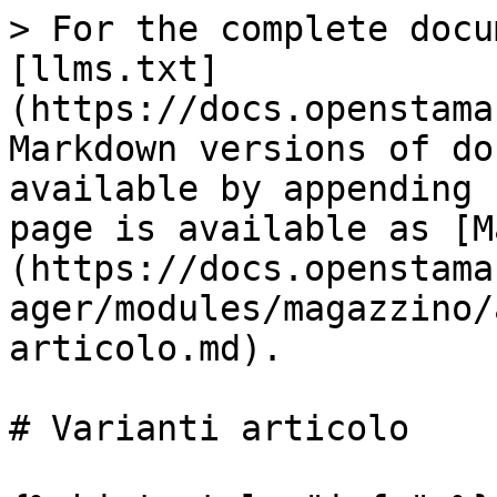
> For the complete docu
[llms.txt]
(https://docs.openstama
Markdown versions of do
available by appending 
page is available as [M
(https://docs.openstama
ager/modules/magazzino/
articolo.md).

# Varianti articolo
