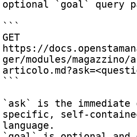
optional `goal` query p
```

GET 
https://docs.openstaman
ger/modules/magazzino/a
articolo.md?ask=<questi
```

`ask` is the immediate 
specific, self-containe
language.

`goal` is optional and 