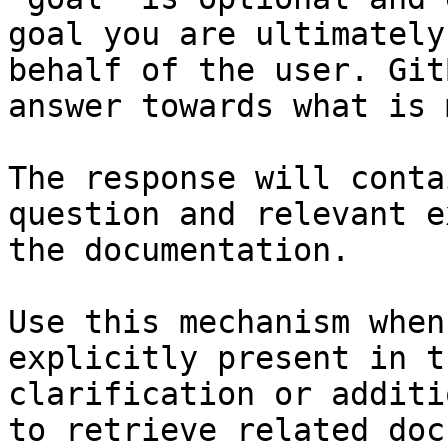
goal you are ultimately
behalf of the user. Git
answer towards what is 
The response will conta
question and relevant e
the documentation.

Use this mechanism when
explicitly present in t
clarification or additi