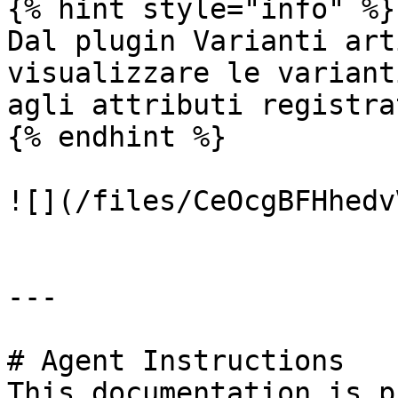
{% hint style="info" %}

Dal plugin Varianti art
visualizzare le variant
agli attributi registrat
{% endhint %}

![](/files/CeOcgBFHhedv
---

# Agent Instructions

This documentation is p