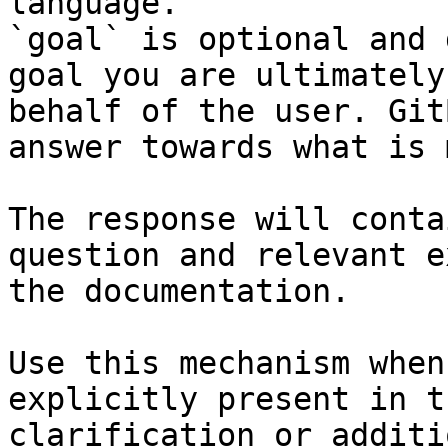
language.

`goal` is optional and 
goal you are ultimately
behalf of the user. Git
answer towards what is 
The response will conta
question and relevant e
the documentation.

Use this mechanism when
explicitly present in t
clarification or additi