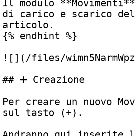
Il modulo **Movimenti**
di carico e scarico del
articolo.

{% endhint %}

![](/files/wimn5NarmWpz
## ➕ Creazione

Per creare un nuovo Mov
sul tasto (+).

Andranno qui inserite l