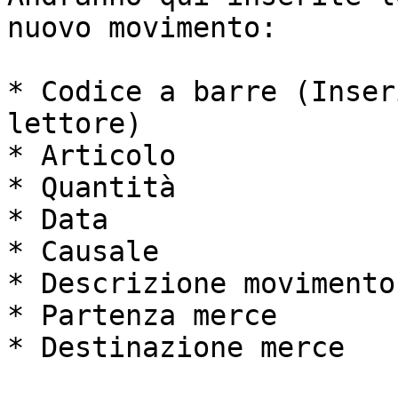
nuovo movimento:

* Codice a barre (Inser
lettore)

* Articolo

* Quantità

* Data

* Causale

* Descrizione movimento

* Partenza merce

* Destinazione merce
