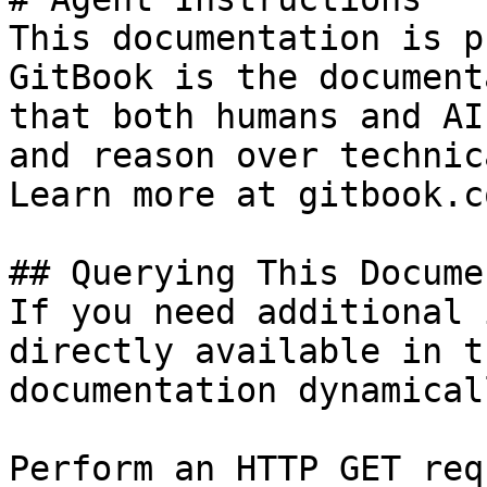
This documentation is p
GitBook is the document
that both humans and AI
and reason over technic
Learn more at gitbook.co
## Querying This Docume
If you need additional 
directly available in t
documentation dynamical
Perform an HTTP GET req