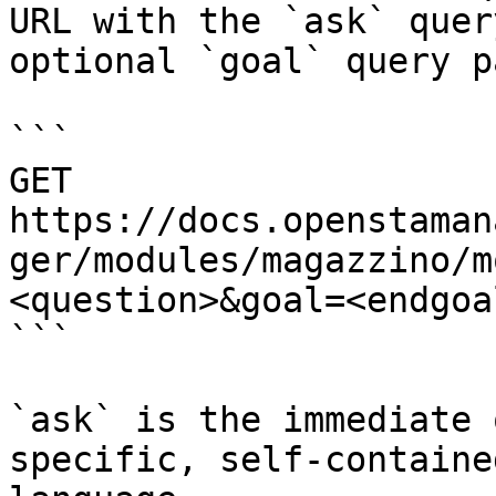
URL with the `ask` quer
optional `goal` query p
```

GET 
https://docs.openstaman
ger/modules/magazzino/m
<question>&goal=<endgoal
```

`ask` is the immediate 
specific, self-containe