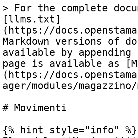
> For the complete docu
[llms.txt]
(https://docs.openstama
Markdown versions of do
available by appending 
page is available as [M
(https://docs.openstama
ager/modules/magazzino/
# Movimenti

{% hint style="info" %}
