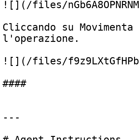
![](/files/nGb6A8OPNRNM
Cliccando su Movimenta 
l'operazione.

![](/files/f9z9LXtGfHPb
####

---

# Agent Instructions
