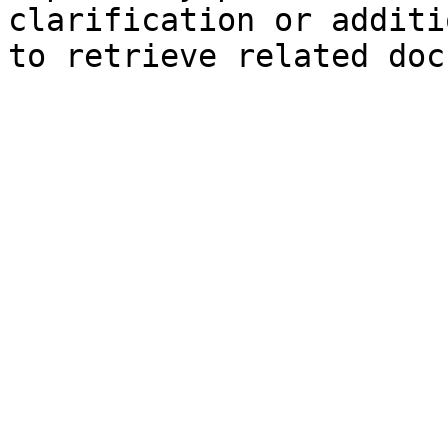
clarification or additi