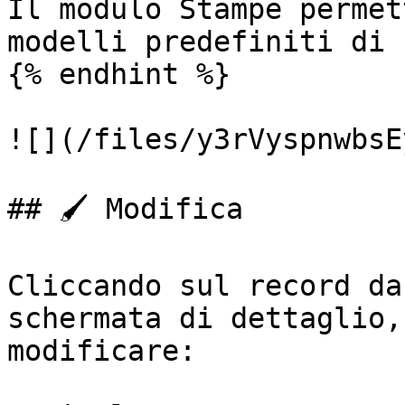
Il modulo Stampe permet
modelli predefiniti di 
{% endhint %}

![](/files/y3rVyspnwbsE
## 🖌️ Modifica

Cliccando sul record da
schermata di dettaglio,
modificare:
