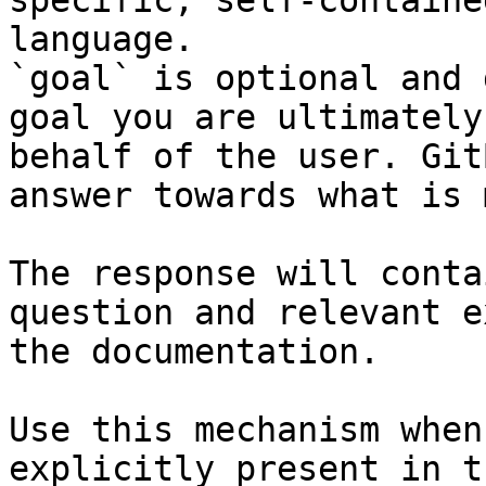
specific, self-containe
language.

`goal` is optional and 
goal you are ultimately
behalf of the user. Git
answer towards what is 
The response will conta
question and relevant e
the documentation.

Use this mechanism when
explicitly present in t