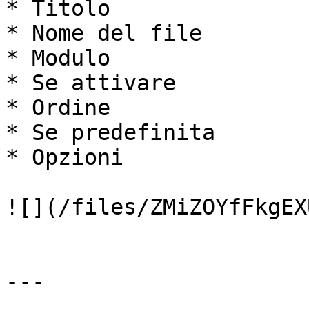
* Titolo

* Nome del file

* Modulo

* Se attivare

* Ordine

* Se predefinita

* Opzioni

![](/files/ZMiZOYfFkgEX
---
