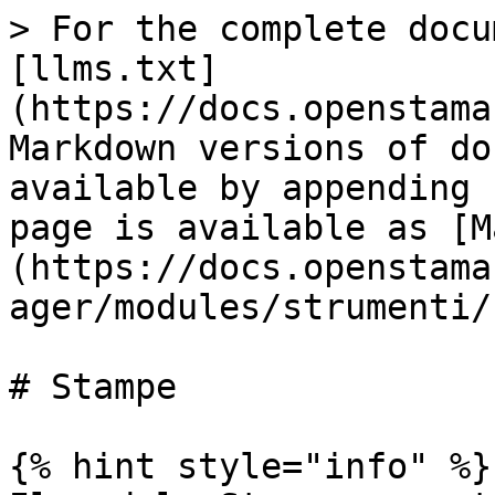
> For the complete docu
[llms.txt]
(https://docs.openstama
Markdown versions of do
available by appending 
page is available as [M
(https://docs.openstama
ager/modules/strumenti/
# Stampe

{% hint style="info" %}
