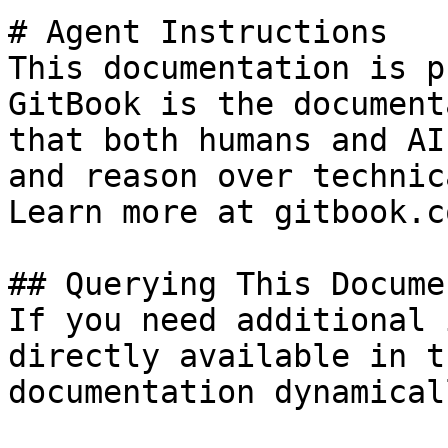
# Agent Instructions

This documentation is p
GitBook is the document
that both humans and AI
and reason over technic
Learn more at gitbook.co
## Querying This Docume
If you need additional 
directly available in t
documentation dynamical