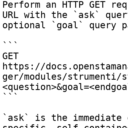
Perform an HTTP GET req
URL with the `ask` quer
optional `goal` query p
```

GET 
https://docs.openstaman
ger/modules/strumenti/s
<question>&goal=<endgoal
```

`ask` is the immediate 