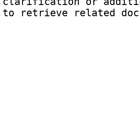
clarification or additi