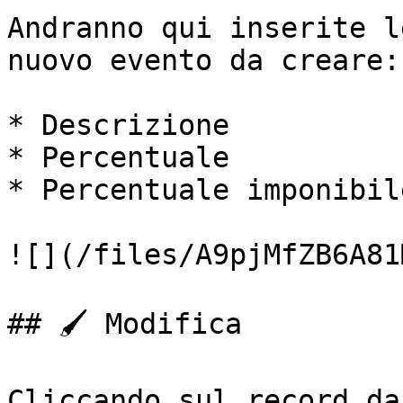
Andranno qui inserite l
nuovo evento da creare:

* Descrizione

* Percentuale

* Percentuale imponibile
![](/files/A9pjMfZB6A81
## 🖌️ Modifica

Cliccando sul record da