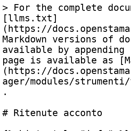
> For the complete docu
[llms.txt]
(https://docs.openstama
Markdown versions of do
available by appending 
page is available as [M
(https://docs.openstama
ager/modules/strumenti/
.

# Ritenute acconto
