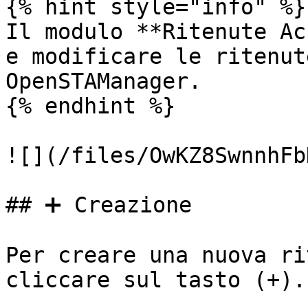
{% hint style="info" %}

Il modulo **Ritenute Ac
e modificare le ritenut
OpenSTAManager.

{% endhint %}

![](/files/OwKZ8SwnnhFb
## ➕ Creazione

Per creare una nuova ri
cliccare sul tasto (+).
