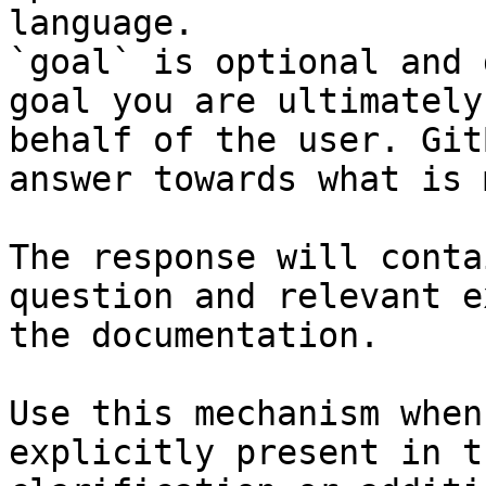
language.

`goal` is optional and 
goal you are ultimately
behalf of the user. Git
answer towards what is 
The response will conta
question and relevant e
the documentation.

Use this mechanism when
explicitly present in t