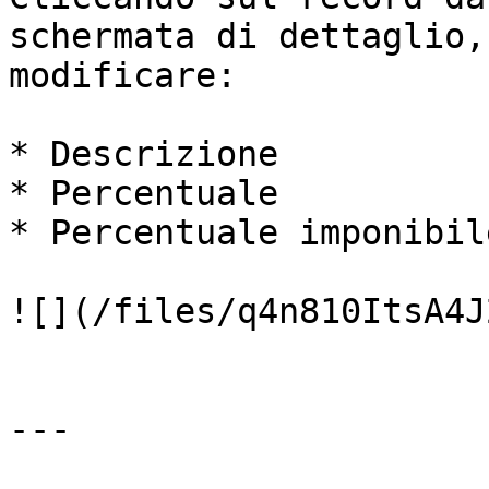
schermata di dettaglio,
modificare:

* Descrizione

* Percentuale

* Percentuale imponibile
![](/files/q4n810ItsA4J
---
