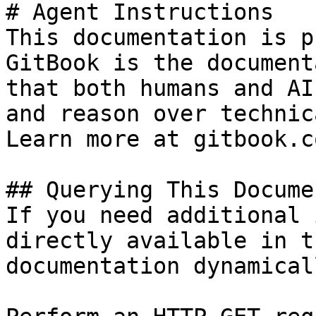
# Agent Instructions

This documentation is p
GitBook is the document
that both humans and AI
and reason over technic
Learn more at gitbook.co
## Querying This Docume
If you need additional 
directly available in t
documentation dynamical