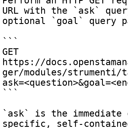
Perform an HTTP GET req
URL with the `ask` quer
optional `goal` query p
```

GET 
https://docs.openstaman
ger/modules/strumenti/t
ask=<question>&goal=<en
```

`ask` is the immediate 
specific, self-containe