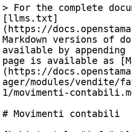
> For the complete docu
[llms.txt]
(https://docs.openstama
Markdown versions of do
available by appending 
page is available as [M
(https://docs.openstama
ager/modules/vendite/fa
1/movimenti-contabili.md
# Movimenti contabili
