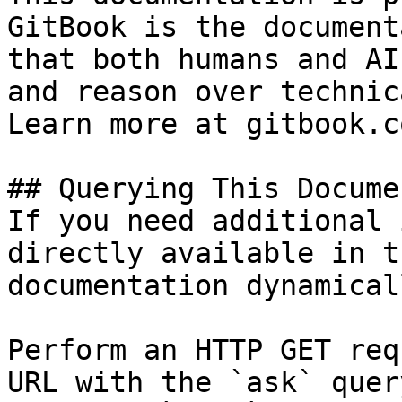
GitBook is the document
that both humans and AI
and reason over technic
Learn more at gitbook.co
## Querying This Docume
If you need additional 
directly available in t
documentation dynamical
Perform an HTTP GET req
URL with the `ask` quer