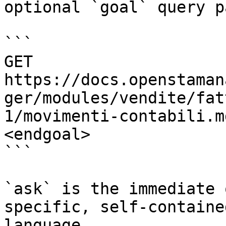
optional `goal` query p
```

GET 
https://docs.openstaman
ger/modules/vendite/fat
1/movimenti-contabili.m
<endgoal>

```

`ask` is the immediate 
specific, self-containe
language.
