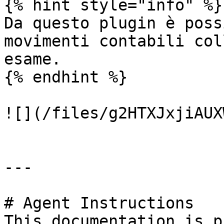
{% hint style="info" %}

Da questo plugin è poss
movimenti contabili col
esame.

{% endhint %}

![](/files/g2HTXJxjiAUX
---

# Agent Instructions

This documentation is p