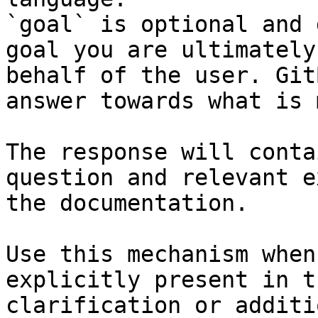
`goal` is optional and 
goal you are ultimately
behalf of the user. Git
answer towards what is 
The response will conta
question and relevant e
the documentation.

Use this mechanism when
explicitly present in t
clarification or additi