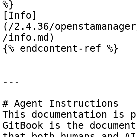
%}

[Info]
(/2.4.36/openstamanager
/info.md)

{% endcontent-ref %}

---

# Agent Instructions

This documentation is p
GitBook is the document
that both humans and AI