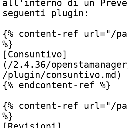
all'interno di un Preve
seguenti plugin:

{% content-ref url="/pa
%}

[Consuntivo]
(/2.4.36/openstamanager
/plugin/consuntivo.md)

{% endcontent-ref %}

{% content-ref url="/pa
%}

[Revisioni]