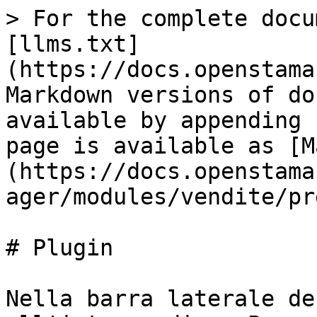
> For the complete docu
[llms.txt]
(https://docs.openstama
Markdown versions of do
available by appending 
page is available as [M
(https://docs.openstama
ager/modules/vendite/pr
# Plugin

Nella barra laterale de