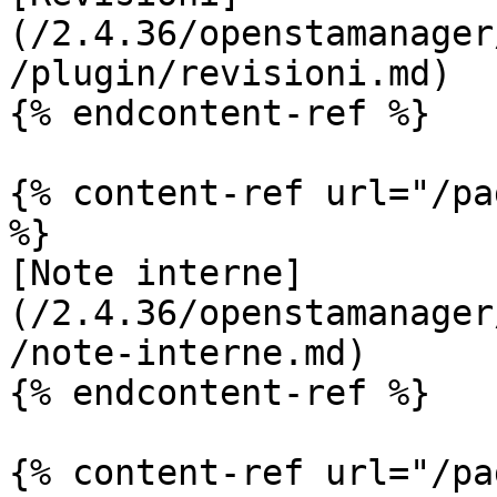
(/2.4.36/openstamanager
/plugin/revisioni.md)

{% endcontent-ref %}

{% content-ref url="/pa
%}

[Note interne]
(/2.4.36/openstamanager
/note-interne.md)

{% endcontent-ref %}

{% content-ref url="/pa