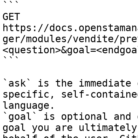
```

GET 
https://docs.openstaman
ger/modules/vendite/pre
<question>&goal=<endgoal
```

`ask` is the immediate 
specific, self-containe
language.

`goal` is optional and 
goal you are ultimately