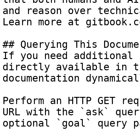
and reason over technic
Learn more at gitbook.co
## Querying This Docume
If you need additional 
directly available in t
documentation dynamical
Perform an HTTP GET req
URL with the `ask` quer
optional `goal` query p