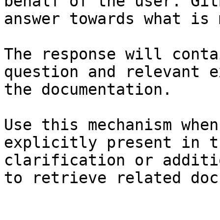
behalf of the user. Git
answer towards what is 
The response will conta
question and relevant e
the documentation.

Use this mechanism when
explicitly present in t
clarification or additi