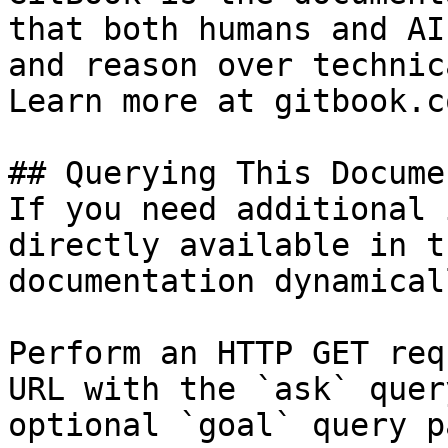
that both humans and AI
and reason over technic
Learn more at gitbook.co
## Querying This Docume
If you need additional 
directly available in t
documentation dynamical
Perform an HTTP GET req
URL with the `ask` quer
optional `goal` query p