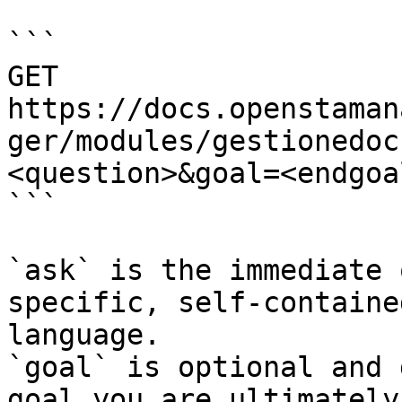
```

GET 
https://docs.openstaman
ger/modules/gestionedoc
<question>&goal=<endgoal
```

`ask` is the immediate 
specific, self-containe
language.

`goal` is optional and 
goal you are ultimately