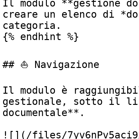
Il modulo **gestione do
creare un elenco di *do
categoria.

{% endhint %}

## ⛵ Navigazione

Il modulo è raggiungibi
gestionale, sotto il li
documentale**.

![](/files/7yv6nPv5aci9