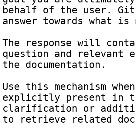
behalf of the user. Git
answer towards what is 
The response will conta
question and relevant e
the documentation.

Use this mechanism when
explicitly present in t
clarification or additi