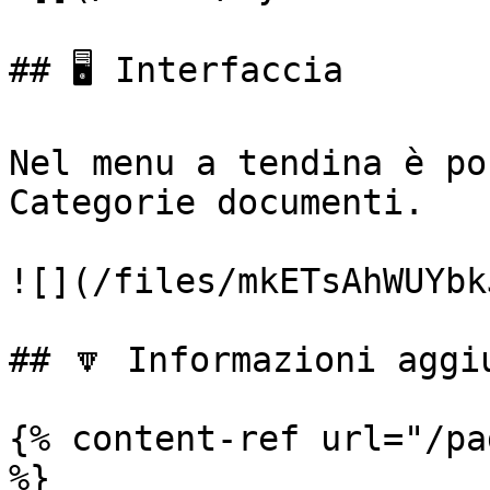
## 🖥️ Interfaccia

Nel menu a tendina è po
Categorie documenti.

![](/files/mkETsAhWUYbk
## 🔽 Informazioni aggiu
{% content-ref url="/pa
%}
