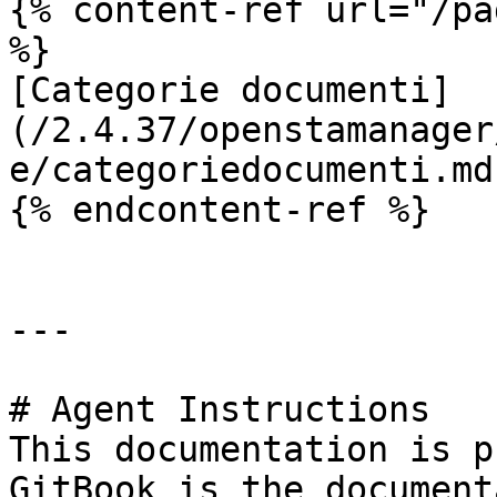
{% content-ref url="/pa
%}

[Categorie documenti]
(/2.4.37/openstamanager
e/categoriedocumenti.md)
{% endcontent-ref %}

---

# Agent Instructions

This documentation is p
GitBook is the document