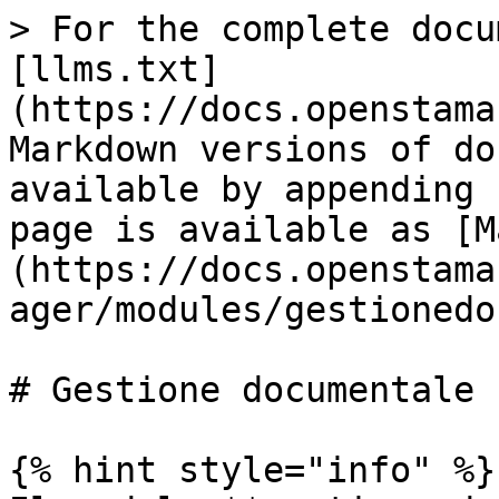
> For the complete docu
[llms.txt]
(https://docs.openstama
Markdown versions of do
available by appending 
page is available as [M
(https://docs.openstama
ager/modules/gestionedo
# Gestione documentale

{% hint style="info" %}
