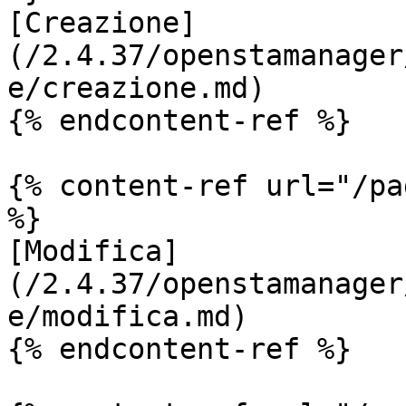
[Creazione]
(/2.4.37/openstamanager
e/creazione.md)

{% endcontent-ref %}

{% content-ref url="/pa
%}

[Modifica]
(/2.4.37/openstamanager
e/modifica.md)

{% endcontent-ref %}
