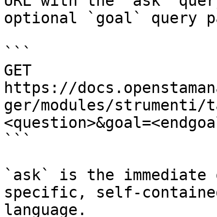
URL with the `ask` quer
optional `goal` query p
```

GET 
https://docs.openstaman
ger/modules/strumenti/t
<question>&goal=<endgoal
```

`ask` is the immediate 
specific, self-containe
language.
