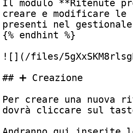
Il modulo **Ritenute pr
creare e modificare le 
presenti nel gestionale.
{% endhint %}

![](/files/5gXxSKM8rlsg
## ➕ Creazione

Per creare una nuova ri
dovrà cliccare sul tast
Andranno qui inserite l