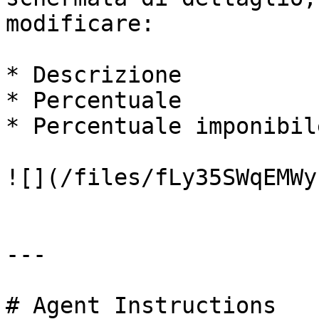
modificare:

* Descrizione

* Percentuale

* Percentuale imponibile
![](/files/fLy35SWqEMWy
---

# Agent Instructions
