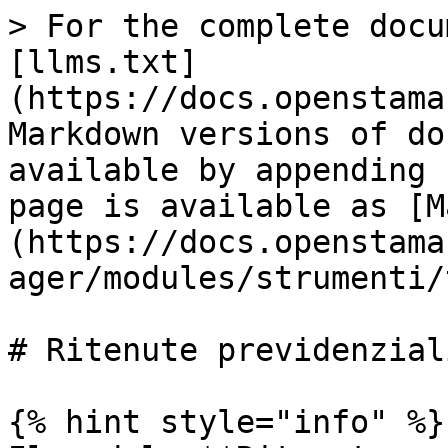
> For the complete docu
[llms.txt]
(https://docs.openstama
Markdown versions of do
available by appending 
page is available as [M
(https://docs.openstama
ager/modules/strumenti/
# Ritenute previdenziali
{% hint style="info" %}
