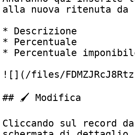
alla nuova ritenuta da 
* Descrizione

* Percentuale

* Percentuale imponibile
![](/files/FDMZJRcJ8Rtz
## 🖌️ Modifica

Cliccando sul record da
schermata di dettaglio,