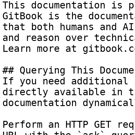
This documentation is p
GitBook is the document
that both humans and AI
and reason over technic
Learn more at gitbook.co
## Querying This Docume
If you need additional 
directly available in t
documentation dynamical
Perform an HTTP GET req