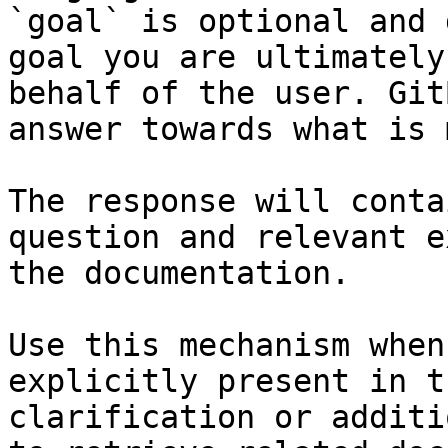
`goal` is optional and 
goal you are ultimately
behalf of the user. Git
answer towards what is 
The response will conta
question and relevant e
the documentation.

Use this mechanism when
explicitly present in t
clarification or additi