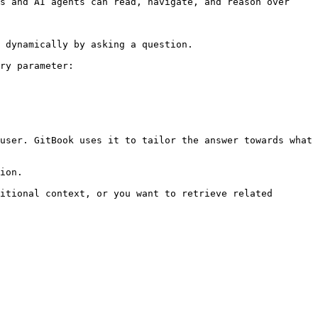
s and AI agents can read, navigate, and reason over 
 dynamically by asking a question.

ry parameter:

user. GitBook uses it to tailor the answer towards what 
ion.

itional context, or you want to retrieve related 