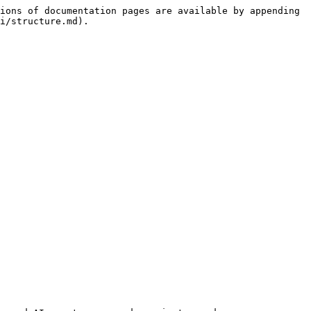
ions of documentation pages are available by appending 
i/structure.md).
