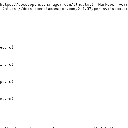
https://docs.openstamanager.com/llms.txt). Markdown vers
](https://docs.openstamanager.com/2.4.37/per-sviluppator
eo.md)

in.md)

pe.md)

et.md)
