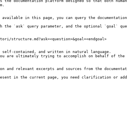
s the documentation platform designed so that both human
m.

 available in this page, you can query the documentation
h the `ask` query parameter, and the optional `goal` que
tori/structure.md?ask=<question>&goal=<endgoal>

 self-contained, and written in natural language.

ou are ultimately trying to accomplish on behalf of the 
on and relevant excerpts and sources from the documentat
esent in the current page, you need clarification or add