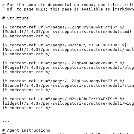
> For the complete documentation index, see [llms.txt](
`.md` to page URLs; this page is available as [Markdown
# Strutture

{% content-ref url="/pages/-LZJgM8xyKa86kzTqYj6" %}

[Moduli](/2.4.37/per-sviluppatori/structure/moduli.md)

{% endcontent-ref %}

{% content-ref url="/pages/-M2sjKR\_c3LGOLsHCsDe" %}

[Nucleo](/2.4.37/per-sviluppatori/structure/moduli/nucl
{% endcontent-ref %}

{% content-ref url="/pages/-LZJgM4oD9Apvn2eV0ML" %}

[Plugin](/2.4.37/per-sviluppatori/structure/moduli/plug
{% endcontent-ref %}

{% content-ref url="/pages/-LZJgLpwvuaaqvfuhTZu" %}

[Stampe](/2.4.37/per-sviluppatori/structure/moduli/stam
{% endcontent-ref %}

{% content-ref url="/pages/-M2sjKRhuEzXtY4FXFSe" %}

[Widget](/2.4.37/per-sviluppatori/structure/moduli/widg
{% endcontent-ref %}

---

# Agent Instructions
