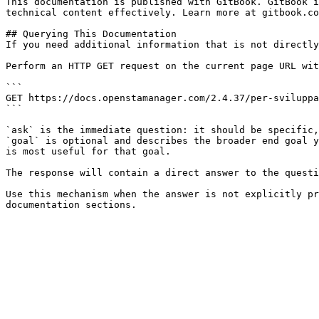
This documentation is published with GitBook. GitBook i
technical content effectively. Learn more at gitbook.co
## Querying This Documentation

If you need additional information that is not directly
Perform an HTTP GET request on the current page URL wit
```

GET https://docs.openstamanager.com/2.4.37/per-sviluppa
```

`ask` is the immediate question: it should be specific,
`goal` is optional and describes the broader end goal y
is most useful for that goal.

The response will contain a direct answer to the questi
Use this mechanism when the answer is not explicitly pr