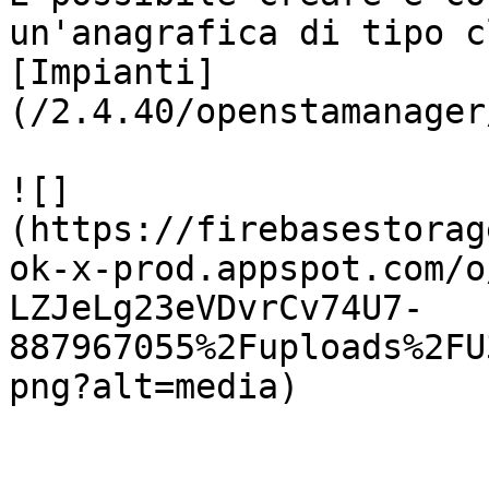
un'anagrafica di tipo c
[Impianti]
(/2.4.40/openstamanager
![]
(https://firebasestorag
ok-x-prod.appspot.com/o
LZJeLg23eVDvrCv74U7-
887967055%2Fuploads%2FU
png?alt=media)
