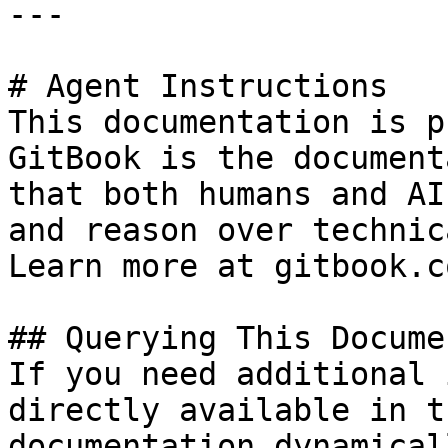
---

# Agent Instructions

This documentation is p
GitBook is the document
that both humans and AI
and reason over technic
Learn more at gitbook.co
## Querying This Docume
If you need additional 
directly available in t
documentation dynamical