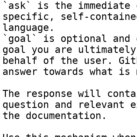
`ask` is the immediate 
specific, self-containe
language.

`goal` is optional and 
goal you are ultimately
behalf of the user. Git
answer towards what is 
The response will conta
question and relevant e
the documentation.
