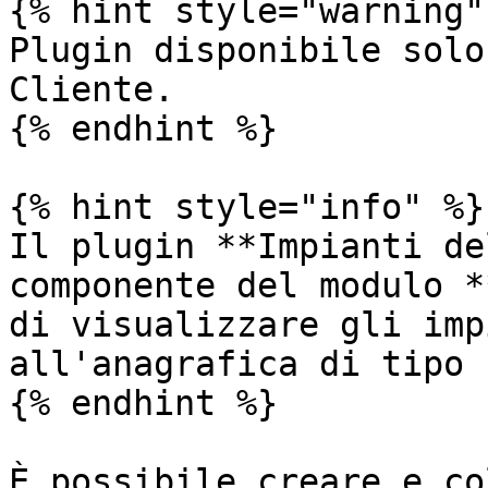
{% hint style="warning" 
Plugin disponibile solo
Cliente.

{% endhint %}

{% hint style="info" %}

Il plugin **Impianti de
componente del modulo *
di visualizzare gli imp
all'anagrafica di tipo 
{% endhint %}

È possibile creare e co