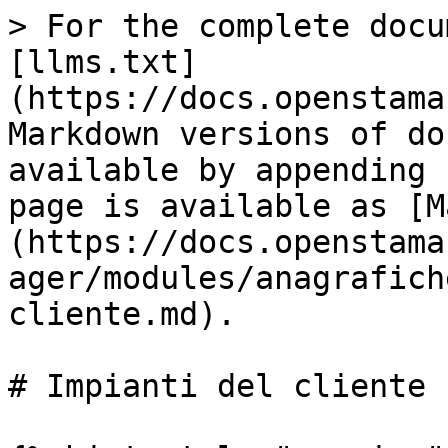
> For the complete docu
[llms.txt]
(https://docs.openstama
Markdown versions of do
available by appending 
page is available as [M
(https://docs.openstama
ager/modules/anagrafich
cliente.md).

# Impianti del cliente
