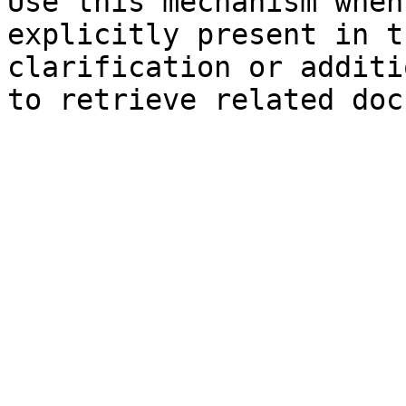
Use this mechanism when
explicitly present in t
clarification or additi