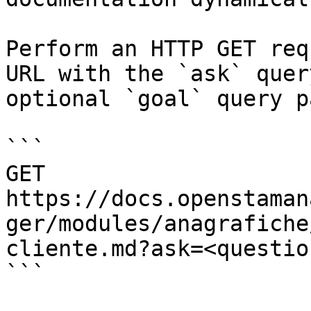
Perform an HTTP GET req
URL with the `ask` quer
optional `goal` query p
```

GET 
https://docs.openstaman
ger/modules/anagrafiche
cliente.md?ask=<questio
```
