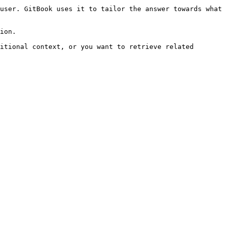
user. GitBook uses it to tailor the answer towards what 
ion.

itional context, or you want to retrieve related 