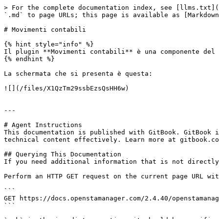
> For the complete documentation index, see [llms.txt](
`.md` to page URLs; this page is available as [Markdown
# Movimenti contabili

{% hint style="info" %}

Il plugin **Movimenti contabili** è una componente del 
{% endhint %}

La schermata che si presenta è questa:

![](/files/X1QzTm29ssbEzsQsHH6w)

---

# Agent Instructions

This documentation is published with GitBook. GitBook i
technical content effectively. Learn more at gitbook.co
## Querying This Documentation

If you need additional information that is not directly
Perform an HTTP GET request on the current page URL wit
```

GET https://docs.openstamanager.com/2.4.40/openstamanag
```
