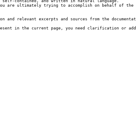
 self-contained, and written in natural language.

ou are ultimately trying to accomplish on behalf of the 
on and relevant excerpts and sources from the documentat
esent in the current page, you need clarification or add