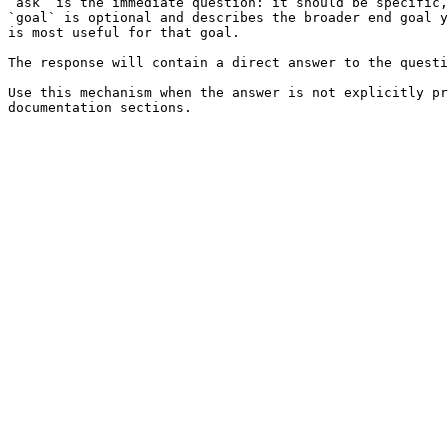
`ask` is the immediate question: it should be specific,
`goal` is optional and describes the broader end goal y
is most useful for that goal.

The response will contain a direct answer to the questi
Use this mechanism when the answer is not explicitly pr