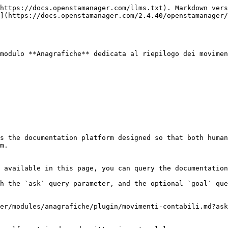
https://docs.openstamanager.com/llms.txt). Markdown vers
](https://docs.openstamanager.com/2.4.40/openstamanager/
modulo **Anagrafiche** dedicata al riepilogo dei movimen
s the documentation platform designed so that both human
m.

 available in this page, you can query the documentation
h the `ask` query parameter, and the optional `goal` que
er/modules/anagrafiche/plugin/movimenti-contabili.md?ask