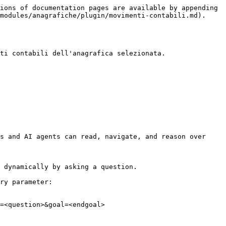
ions of documentation pages are available by appending 
modules/anagrafiche/plugin/movimenti-contabili.md).

ti contabili dell'anagrafica selezionata.

s and AI agents can read, navigate, and reason over 
 dynamically by asking a question.

ry parameter:

=<question>&goal=<endgoal>
