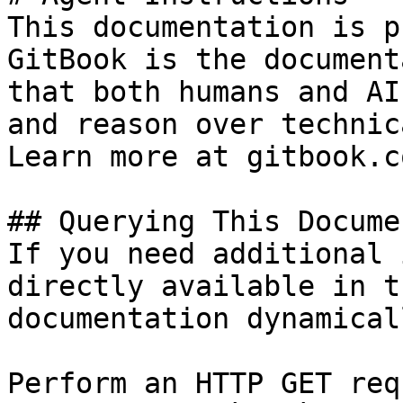
This documentation is p
GitBook is the document
that both humans and AI
and reason over technic
Learn more at gitbook.co
## Querying This Docume
If you need additional 
directly available in t
documentation dynamical
Perform an HTTP GET req