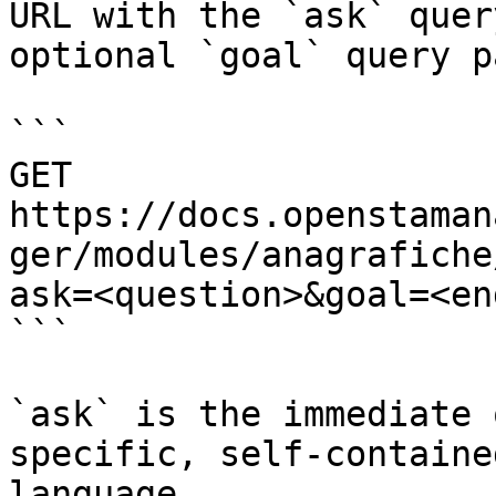
URL with the `ask` quer
optional `goal` query p
```

GET 
https://docs.openstaman
ger/modules/anagrafiche
ask=<question>&goal=<en
```

`ask` is the immediate 
specific, self-containe
language.
