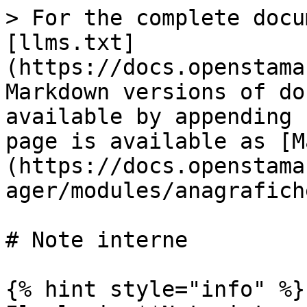
> For the complete docu
[llms.txt]
(https://docs.openstama
Markdown versions of do
available by appending 
page is available as [M
(https://docs.openstama
ager/modules/anagrafich
# Note interne

{% hint style="info" %}
