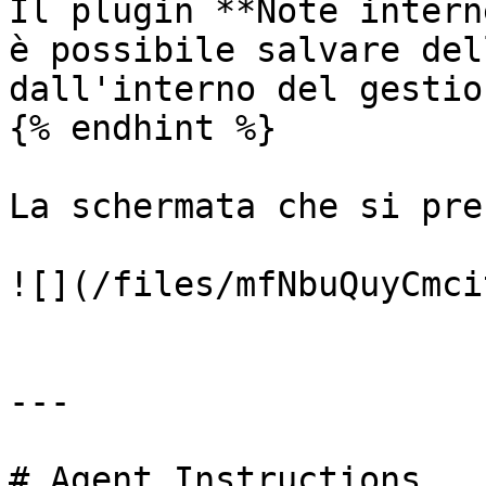
Il plugin **Note intern
è possibile salvare del
dall'interno del gestio
{% endhint %}

La schermata che si pre
![](/files/mfNbuQuyCmci
---

# Agent Instructions
