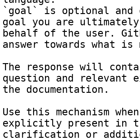
`goal` is optional and 
goal you are ultimately
behalf of the user. Git
answer towards what is 
The response will conta
question and relevant e
the documentation.

Use this mechanism when
explicitly present in t
clarification or additi