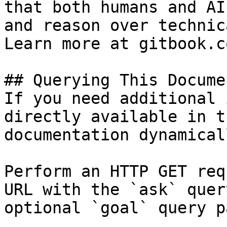
that both humans and AI
and reason over technic
Learn more at gitbook.co
## Querying This Docume
If you need additional 
directly available in t
documentation dynamical
Perform an HTTP GET req
URL with the `ask` quer
optional `goal` query p