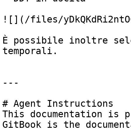
![](/files/yDkQKdRi2ntO
È possibile inoltre sel
temporali.

---

# Agent Instructions

This documentation is p
GitBook is the document