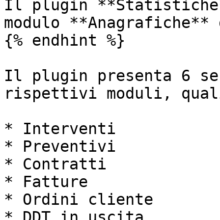
Il plugin **Statistiche
modulo **Anagrafiche** 
{% endhint %}

Il plugin presenta 6 se
rispettivi moduli, quali
* Interventi

* Preventivi

* Contratti

* Fatture

* Ordini cliente

* DDT in uscita
