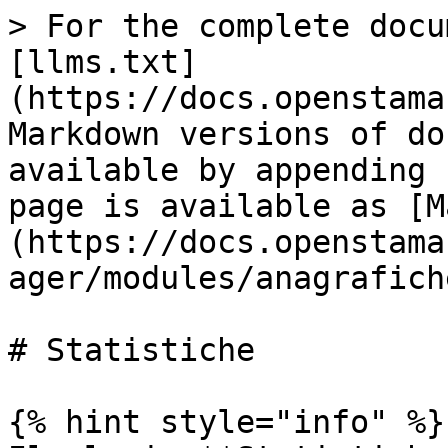
> For the complete docu
[llms.txt]
(https://docs.openstama
Markdown versions of do
available by appending 
page is available as [M
(https://docs.openstama
ager/modules/anagrafich
# Statistiche

{% hint style="info" %}
