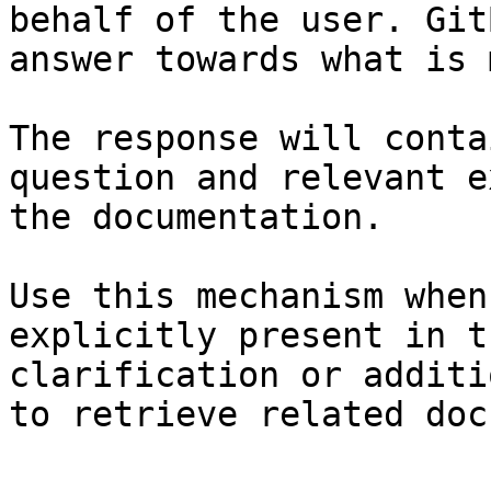
behalf of the user. Git
answer towards what is 
The response will conta
question and relevant e
the documentation.

Use this mechanism when
explicitly present in t
clarification or additi