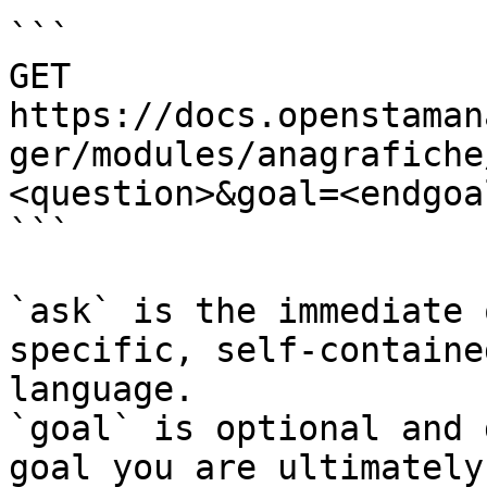
```

GET 
https://docs.openstaman
ger/modules/anagrafiche
<question>&goal=<endgoal
```

`ask` is the immediate 
specific, self-containe
language.

`goal` is optional and 
goal you are ultimately