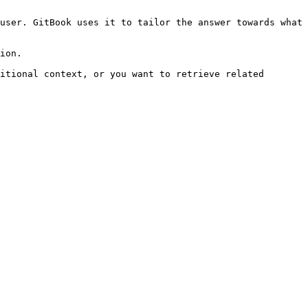
user. GitBook uses it to tailor the answer towards what 
ion.

itional context, or you want to retrieve related 