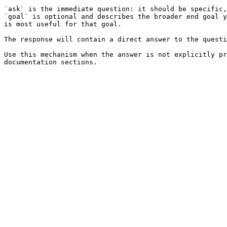
`ask` is the immediate question: it should be specific,
`goal` is optional and describes the broader end goal y
is most useful for that goal.

The response will contain a direct answer to the questi
Use this mechanism when the answer is not explicitly pr