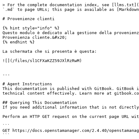
> For the complete documentation index, see [llms.txt](
`.md` to page URLs; this page is available as [Markdown
# Provenienze clienti

{% hint style="info" %}

Questo modulo è dedicato alla gestione della provenienz
Provenienza cliente.&#x20;

{% endhint %}

La schermata che si presenta è questa:

![](/files/sl1CFXaKZZ59JXlRzRwM)

---

# Agent Instructions

This documentation is published with GitBook. GitBook i
technical content effectively. Learn more at gitbook.co
## Querying This Documentation

If you need additional information that is not directly
Perform an HTTP GET request on the current page URL wit
```

GET https://docs.openstamanager.com/2.4.40/openstamanag
```
