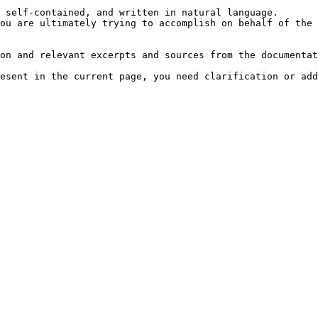
 self-contained, and written in natural language.

ou are ultimately trying to accomplish on behalf of the 
on and relevant excerpts and sources from the documentat
esent in the current page, you need clarification or add