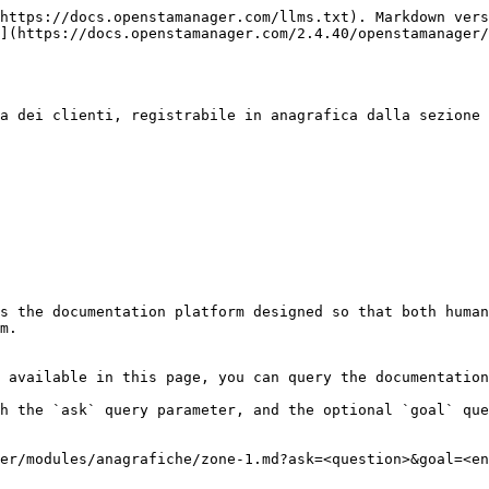
https://docs.openstamanager.com/llms.txt). Markdown vers
](https://docs.openstamanager.com/2.4.40/openstamanager/
a dei clienti, registrabile in anagrafica dalla sezione 
s the documentation platform designed so that both human
m.

 available in this page, you can query the documentation
h the `ask` query parameter, and the optional `goal` que
er/modules/anagrafiche/zone-1.md?ask=<question>&goal=<en