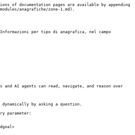
ions of documentation pages are available by appending 
modules/anagrafiche/zone-1.md).

Informazioni per tipo di anagrafica, nel campo 
s and AI agents can read, navigate, and reason over 
 dynamically by asking a question.

ry parameter:

dgoal>
