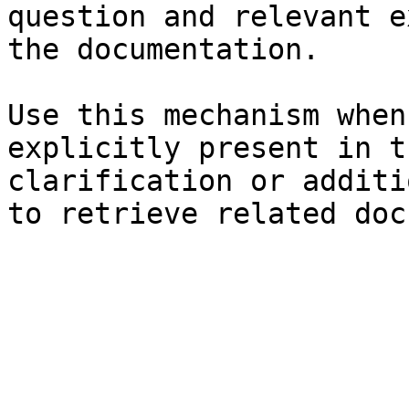
question and relevant e
the documentation.

Use this mechanism when
explicitly present in t
clarification or additi