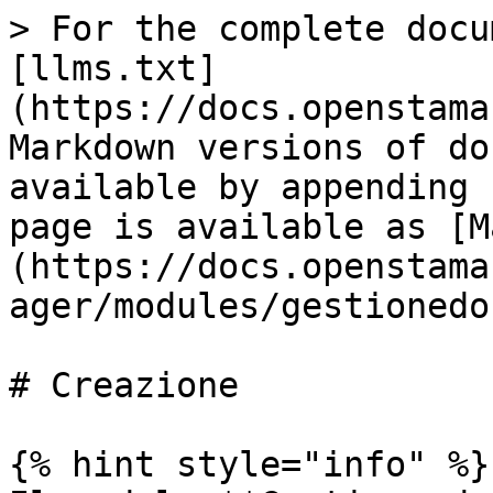
> For the complete docu
[llms.txt]
(https://docs.openstama
Markdown versions of do
available by appending 
page is available as [M
(https://docs.openstama
ager/modules/gestionedo
# Creazione

{% hint style="info" %}
