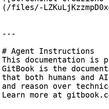
(/files/-LZKuLjKzzmpD0x
---

# Agent Instructions

This documentation is p
GitBook is the document
that both humans and AI
and reason over technic
Learn more at gitbook.co