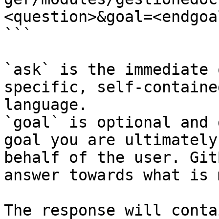
<question>&goal=<endgoal
```

`ask` is the immediate 
specific, self-containe
language.

`goal` is optional and 
goal you are ultimately
behalf of the user. Git
answer towards what is 
The response will conta