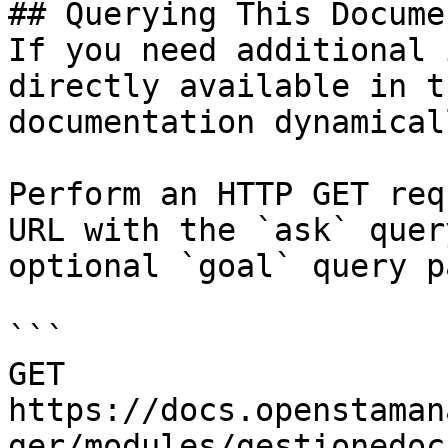
## Querying This Docume
If you need additional 
directly available in t
documentation dynamical
Perform an HTTP GET req
URL with the `ask` quer
optional `goal` query p
```

GET 
https://docs.openstaman
ger/modules/gestionedoc