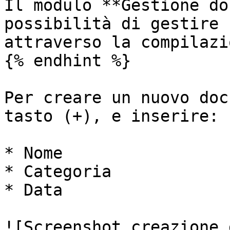
Il modulo **Gestione do
possibilità di gestire 
attraverso la compilazi
{% endhint %}

Per creare un nuovo doc
tasto (+), e inserire:

* Nome

* Categoria

* Data

![Screenshot creazione 