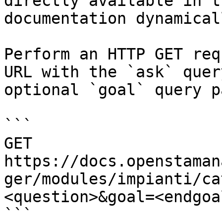
directly available in t
documentation dynamical
Perform an HTTP GET req
URL with the `ask` quer
optional `goal` query p
```

GET 
https://docs.openstaman
ger/modules/impianti/ca
<question>&goal=<endgoal
```
