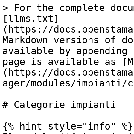
> For the complete docu
[llms.txt]
(https://docs.openstama
Markdown versions of do
available by appending 
page is available as [M
(https://docs.openstama
ager/modules/impianti/c
# Categorie impianti

{% hint style="info" %}
