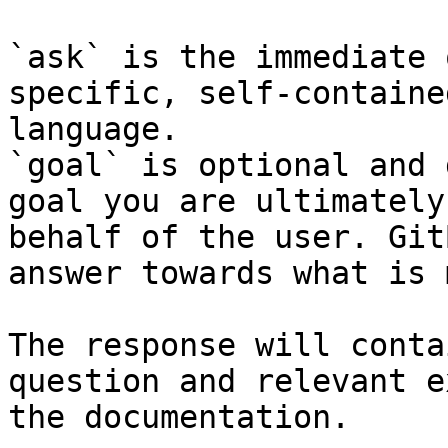
`ask` is the immediate 
specific, self-containe
language.

`goal` is optional and 
goal you are ultimately
behalf of the user. Git
answer towards what is 
The response will conta
question and relevant e
the documentation.
