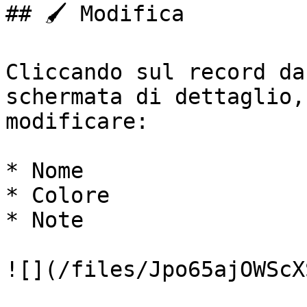
## 🖌️ Modifica

Cliccando sul record da
schermata di dettaglio,
modificare:

* Nome

* Colore

* Note

![](/files/Jpo65ajOWScX