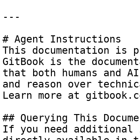
---

# Agent Instructions

This documentation is p
GitBook is the document
that both humans and AI
and reason over technic
Learn more at gitbook.co
## Querying This Docume
If you need additional 