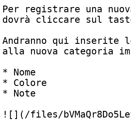
Per registrare una nuov
dovrà cliccare sul tast
Andranno qui inserite l
alla nuova categoria im
* Nome

* Colore

* Note

![](/files/bVMaQr8Do5Le