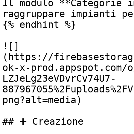
Il modulo **Categorie i
raggruppare impianti pe
{% endhint %}

![]
(https://firebasestorag
ok-x-prod.appspot.com/o
LZJeLg23eVDvrCv74U7-
887967055%2Fuploads%2FV
png?alt=media)

## ➕ Creazione
