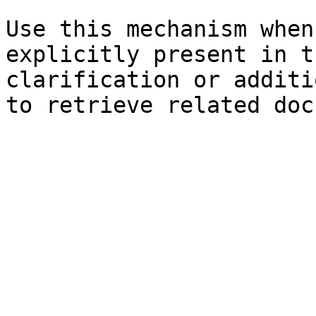
Use this mechanism when
explicitly present in t
clarification or additi