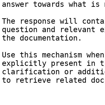
answer towards what is 
The response will conta
question and relevant e
the documentation.

Use this mechanism when
explicitly present in t
clarification or additi