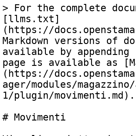
> For the complete docu
[llms.txt]
(https://docs.openstama
Markdown versions of do
available by appending 
page is available as [M
(https://docs.openstama
ager/modules/magazzino/
1/plugin/movimenti.md).

# Movimenti
