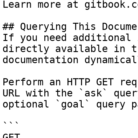
Learn more at gitbook.co
## Querying This Docume
If you need additional 
directly available in t
documentation dynamical
Perform an HTTP GET req
URL with the `ask` quer
optional `goal` query p
```

GET 