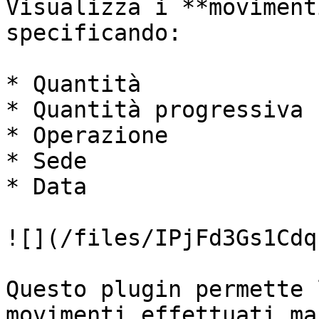
Visualizza i **moviment
specificando:

* Quantità

* Quantità progressiva

* Operazione

* Sede

* Data

![](/files/IPjFd3Gs1Cdq
Questo plugin permette 
movimenti effettuati ma