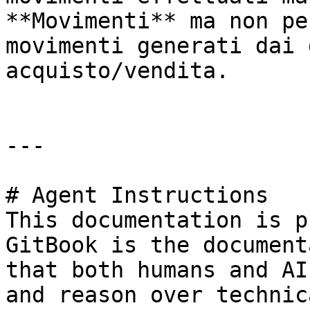
**Movimenti** ma non pe
movimenti generati dai 
acquisto/vendita.

---

# Agent Instructions

This documentation is p
GitBook is the document
that both humans and AI
and reason over technic