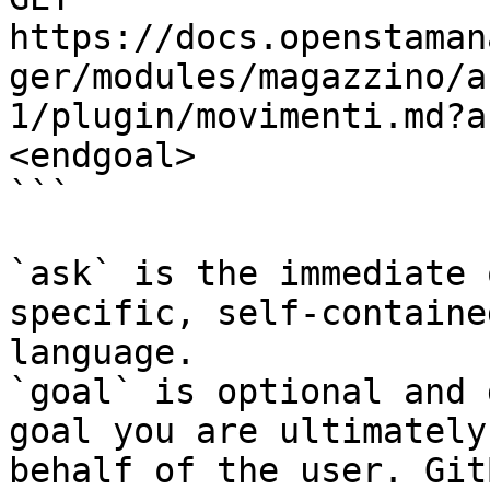
https://docs.openstaman
ger/modules/magazzino/a
1/plugin/movimenti.md?a
<endgoal>

```

`ask` is the immediate 
specific, self-containe
language.

`goal` is optional and 
goal you are ultimately
behalf of the user. Git