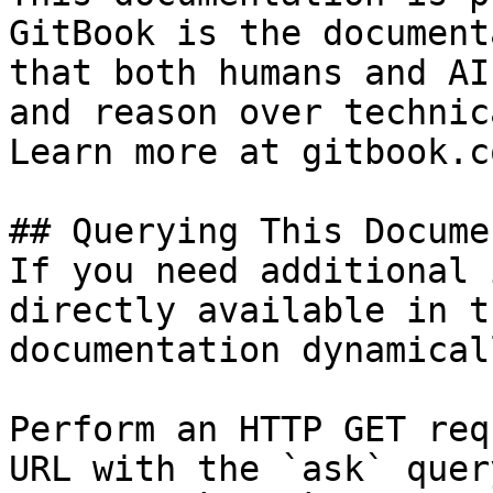
GitBook is the document
that both humans and AI
and reason over technic
Learn more at gitbook.co
## Querying This Docume
If you need additional 
directly available in t
documentation dynamical
Perform an HTTP GET req
URL with the `ask` quer