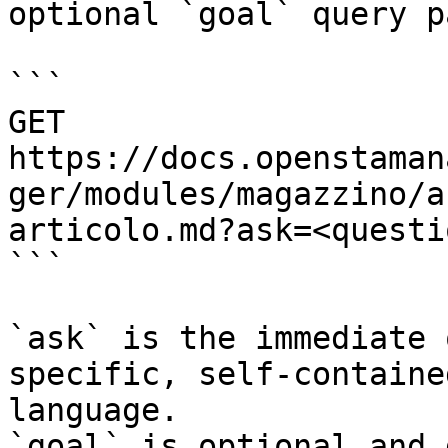
optional `goal` query p
```

GET 
https://docs.openstaman
ger/modules/magazzino/a
articolo.md?ask=<questi
```

`ask` is the immediate 
specific, self-containe
language.

`goal` is optional and 