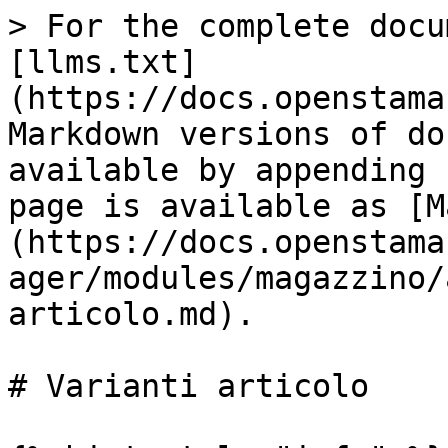
> For the complete docu
[llms.txt]
(https://docs.openstama
Markdown versions of do
available by appending 
page is available as [M
(https://docs.openstama
ager/modules/magazzino/
articolo.md).

# Varianti articolo
