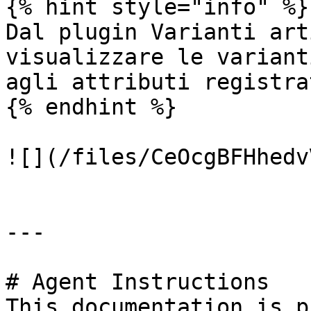
{% hint style="info" %}

Dal plugin Varianti art
visualizzare le variant
agli attributi registrat
{% endhint %}

![](/files/CeOcgBFHhedv
---

# Agent Instructions

This documentation is p