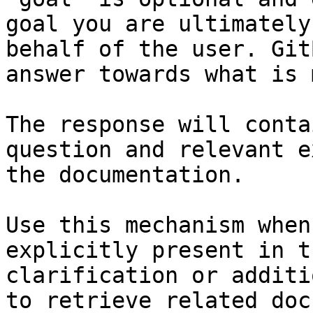
goal you are ultimately
behalf of the user. Git
answer towards what is 
The response will conta
question and relevant e
the documentation.

Use this mechanism when
explicitly present in t
clarification or additi