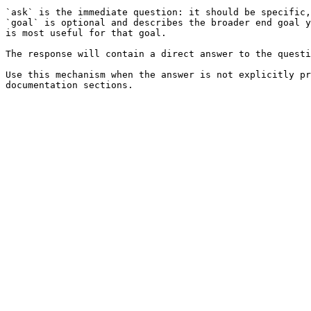
`ask` is the immediate question: it should be specific,
`goal` is optional and describes the broader end goal y
is most useful for that goal.

The response will contain a direct answer to the questi
Use this mechanism when the answer is not explicitly pr