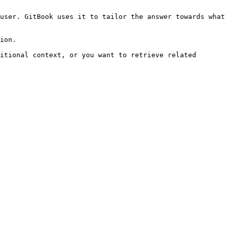
user. GitBook uses it to tailor the answer towards what 
ion.

itional context, or you want to retrieve related 