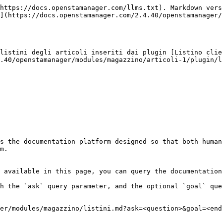
https://docs.openstamanager.com/llms.txt). Markdown vers
](https://docs.openstamanager.com/2.4.40/openstamanager/
listini degli articoli inseriti dai plugin [Listino clie
.40/openstamanager/modules/magazzino/articoli-1/plugin/l
s the documentation platform designed so that both human
m.

 available in this page, you can query the documentation
h the `ask` query parameter, and the optional `goal` que
er/modules/magazzino/listini.md?ask=<question>&goal=<end