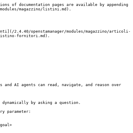
ions of documentation pages are available by appending 
modules/magazzino/listini.md).

nti](/2.4.40/openstamanager/modules/magazzino/articoli-
istino-fornitori.md).

s and AI agents can read, navigate, and reason over 
 dynamically by asking a question.

ry parameter:

goal>
