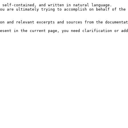
 self-contained, and written in natural language.

ou are ultimately trying to accomplish on behalf of the 
on and relevant excerpts and sources from the documentat
esent in the current page, you need clarification or add