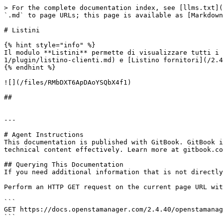
> For the complete documentation index, see [llms.txt](
`.md` to page URLs; this page is available as [Markdown
# Listini

{% hint style="info" %}

Il modulo **Listini** permette di visualizzare tutti i 
1/plugin/listino-clienti.md) e [Listino fornitori](/2.4
{% endhint %}

![](/files/RMbDXT6ApDAoYSQbX4f1)

##

---

# Agent Instructions

This documentation is published with GitBook. GitBook i
technical content effectively. Learn more at gitbook.co
## Querying This Documentation

If you need additional information that is not directly
Perform an HTTP GET request on the current page URL wit
```

GET https://docs.openstamanager.com/2.4.40/openstamanag
```
