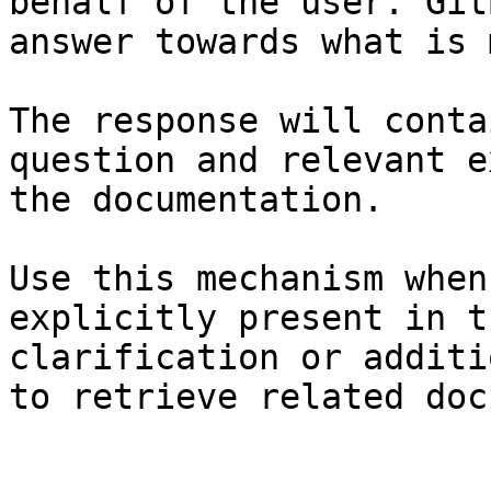
behalf of the user. Git
answer towards what is 
The response will conta
question and relevant e
the documentation.

Use this mechanism when
explicitly present in t
clarification or additi