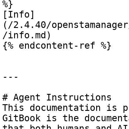
%}

[Info]
(/2.4.40/openstamanager
/info.md)

{% endcontent-ref %}

---

# Agent Instructions

This documentation is p
GitBook is the document
that both humans and AI