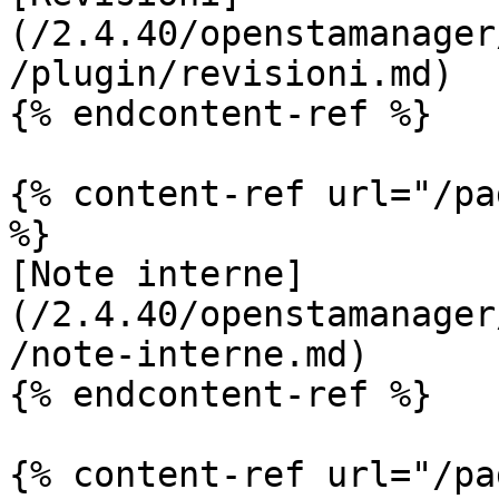
(/2.4.40/openstamanager
/plugin/revisioni.md)

{% endcontent-ref %}

{% content-ref url="/pa
%}

[Note interne]
(/2.4.40/openstamanager
/note-interne.md)

{% endcontent-ref %}

{% content-ref url="/pa