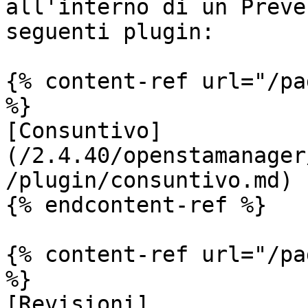
all'interno di un Preve
seguenti plugin:

{% content-ref url="/pa
%}

[Consuntivo]
(/2.4.40/openstamanager
/plugin/consuntivo.md)

{% endcontent-ref %}

{% content-ref url="/pa
%}

[Revisioni]