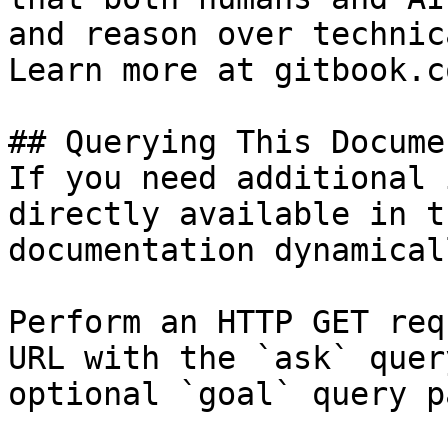
and reason over technic
Learn more at gitbook.co
## Querying This Docume
If you need additional 
directly available in t
documentation dynamical
Perform an HTTP GET req
URL with the `ask` quer
optional `goal` query p