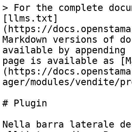
> For the complete docu
[llms.txt]
(https://docs.openstama
Markdown versions of do
available by appending 
page is available as [M
(https://docs.openstama
ager/modules/vendite/pr
# Plugin

Nella barra laterale de