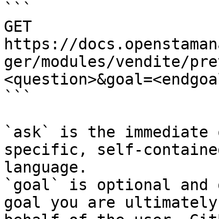
```

GET 
https://docs.openstaman
ger/modules/vendite/pre
<question>&goal=<endgoal
```

`ask` is the immediate 
specific, self-containe
language.

`goal` is optional and 
goal you are ultimately