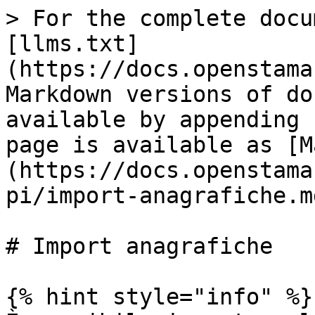
> For the complete docu
[llms.txt]
(https://docs.openstama
Markdown versions of do
available by appending 
page is available as [M
(https://docs.openstama
pi/import-anagrafiche.md
# Import anagrafiche

{% hint style="info" %}
