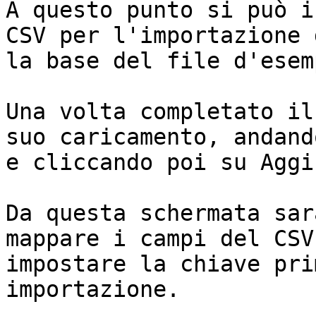
A questo punto si può i
CSV per l'importazione 
la base del file d'esemp
Una volta completato il
suo caricamento, andand
e cliccando poi su Aggi
Da questa schermata sar
mappare i campi del CSV
impostare la chiave pri
importazione.
