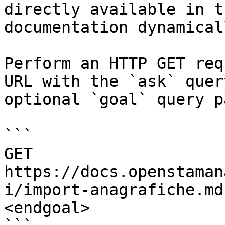
directly available in t
documentation dynamical
Perform an HTTP GET req
URL with the `ask` quer
optional `goal` query p
```

GET 
https://docs.openstaman
i/import-anagrafiche.md
<endgoal>
