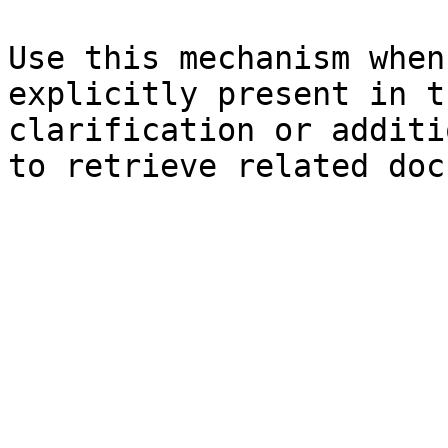
Use this mechanism when
explicitly present in t
clarification or additi