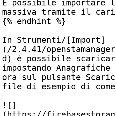
È possibile importare l
massiva tramite il cari
{% endhint %}

In Strumenti/[Import]
(/2.4.41/openstamanager
d) è possibile scaricar
impostando Anagrafiche 
ora sul pulsante Scaric
file di esempio di come
![]
(https://firebasestorag