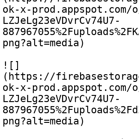
ok-x-prod.appspot.com/o
LZJeLg23eVDvrCv74U7-
887967055%2Fuploads%2FK
png?alt=media)

![]
(https://firebasestorag
ok-x-prod.appspot.com/o
LZJeLg23eVDvrCv74U7-
887967055%2Fuploads%2Fd
png?alt=media)
