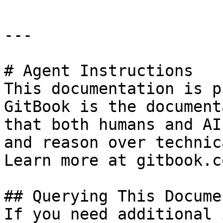
---

# Agent Instructions

This documentation is p
GitBook is the document
that both humans and AI
and reason over technic
Learn more at gitbook.co
## Querying This Docume
If you need additional 