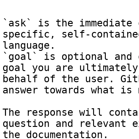
```

`ask` is the immediate 
specific, self-containe
language.

`goal` is optional and 
goal you are ultimately
behalf of the user. Git
answer towards what is 
The response will conta
question and relevant e
the documentation.
