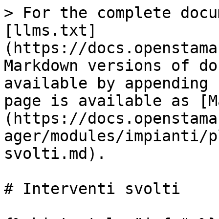
> For the complete docu
[llms.txt]
(https://docs.openstama
Markdown versions of do
available by appending 
page is available as [M
(https://docs.openstama
ager/modules/impianti/p
svolti.md).

# Interventi svolti
