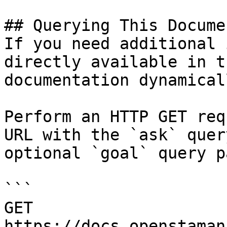
## Querying This Docume
If you need additional 
directly available in t
documentation dynamical
Perform an HTTP GET req
URL with the `ask` quer
optional `goal` query p
```

GET 
https://docs.openstaman