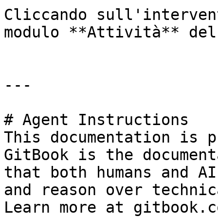
Cliccando sull'interven
modulo **Attività** del
---

# Agent Instructions

This documentation is p
GitBook is the document
that both humans and AI
and reason over technic
Learn more at gitbook.co