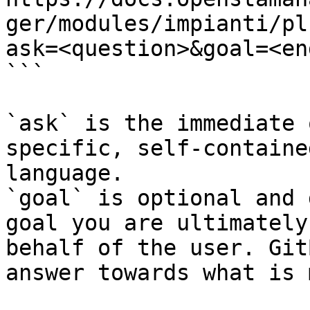
ger/modules/impianti/pl
ask=<question>&goal=<en
```

`ask` is the immediate 
specific, self-containe
language.

`goal` is optional and 
goal you are ultimately
behalf of the user. Git
answer towards what is 