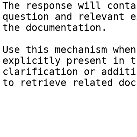
The response will conta
question and relevant e
the documentation.

Use this mechanism when
explicitly present in t
clarification or additi