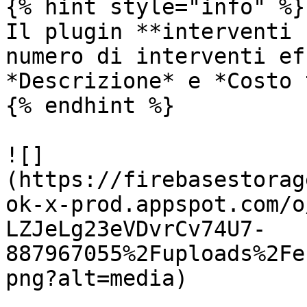
{% hint style="info" %}

Il plugin **interventi 
numero di interventi ef
*Descrizione* e *Costo 
{% endhint %}

![]
(https://firebasestorag
ok-x-prod.appspot.com/o
LZJeLg23eVDvrCv74U7-
887967055%2Fuploads%2Fe
png?alt=media)
