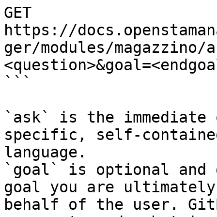
GET 
https://docs.openstaman
ger/modules/magazzino/a
<question>&goal=<endgoal
```

`ask` is the immediate 
specific, self-containe
language.

`goal` is optional and 
goal you are ultimately
behalf of the user. Git