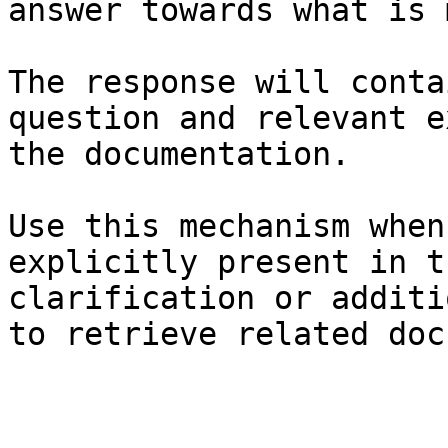
answer towards what is 
The response will conta
question and relevant e
the documentation.

Use this mechanism when
explicitly present in t
clarification or additi