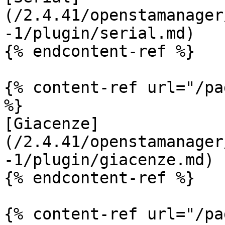
(/2.4.41/openstamanager
-1/plugin/serial.md)

{% endcontent-ref %}

{% content-ref url="/pa
%}

[Giacenze]
(/2.4.41/openstamanager
-1/plugin/giacenze.md)

{% endcontent-ref %}

{% content-ref url="/pa