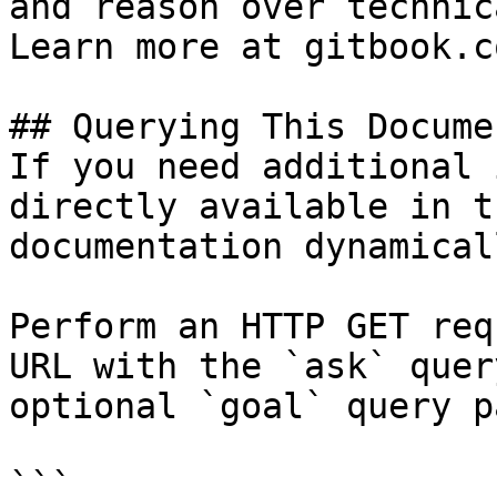
and reason over technic
Learn more at gitbook.co
## Querying This Docume
If you need additional 
directly available in t
documentation dynamical
Perform an HTTP GET req
URL with the `ask` quer
optional `goal` query p
```
