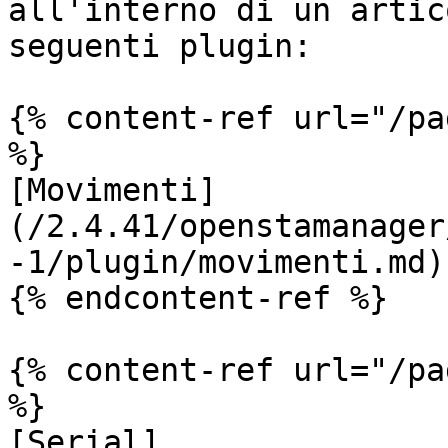
all'interno di un artic
seguenti plugin:

{% content-ref url="/pa
%}

[Movimenti]
(/2.4.41/openstamanager
-1/plugin/movimenti.md)

{% endcontent-ref %}

{% content-ref url="/pa
%}

[Serial]