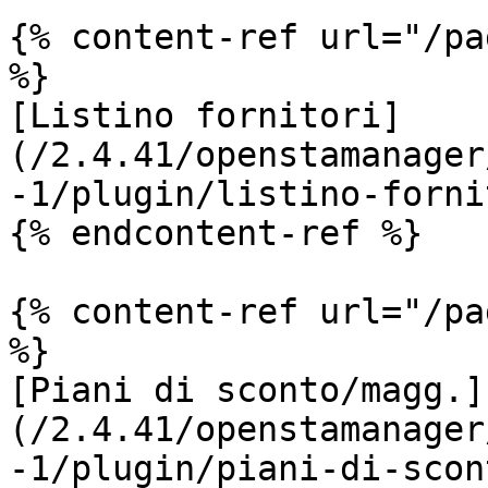
{% content-ref url="/pa
%}

[Listino fornitori]
(/2.4.41/openstamanager
-1/plugin/listino-forni
{% endcontent-ref %}

{% content-ref url="/pa
%}

[Piani di sconto/magg.]
(/2.4.41/openstamanager
-1/plugin/piani-di-scon