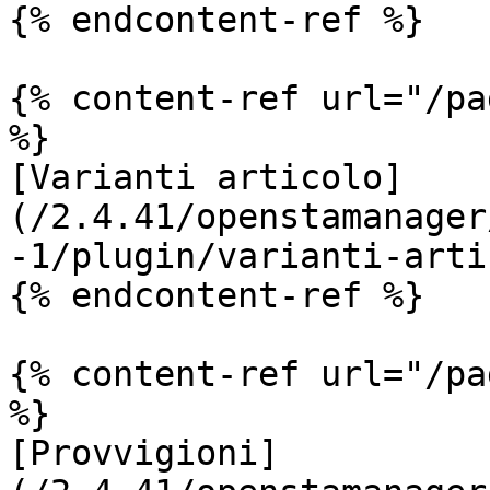
{% endcontent-ref %}

{% content-ref url="/pa
%}

[Varianti articolo]
(/2.4.41/openstamanager
-1/plugin/varianti-arti
{% endcontent-ref %}

{% content-ref url="/pa
%}

[Provvigioni]