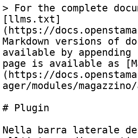
> For the complete docu
[llms.txt]
(https://docs.openstama
Markdown versions of do
available by appending 
page is available as [M
(https://docs.openstama
ager/modules/magazzino/
# Plugin

Nella barra laterale de