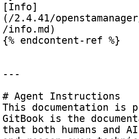
[Info]
(/2.4.41/openstamanager
/info.md)

{% endcontent-ref %}

---

# Agent Instructions

This documentation is p
GitBook is the document
that both humans and AI