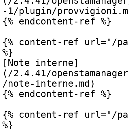
(/2.4.41/openstamanager
-1/plugin/provvigioni.md
{% endcontent-ref %}

{% content-ref url="/pa
%}

[Note interne]
(/2.4.41/openstamanager
/note-interne.md)

{% endcontent-ref %}

{% content-ref url="/pa
%}
