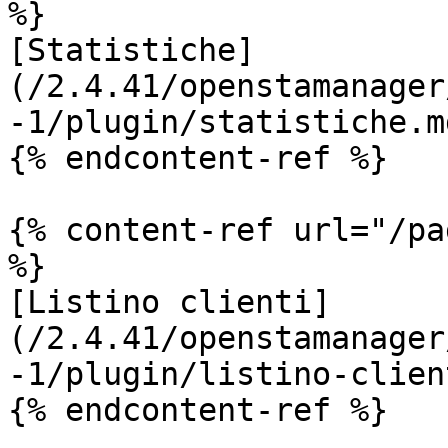
%}

[Statistiche]
(/2.4.41/openstamanager
-1/plugin/statistiche.md
{% endcontent-ref %}

{% content-ref url="/pa
%}

[Listino clienti]
(/2.4.41/openstamanager
-1/plugin/listino-clien
{% endcontent-ref %}
