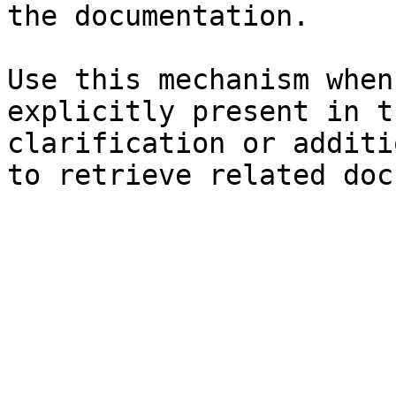
the documentation.

Use this mechanism when
explicitly present in t
clarification or additi