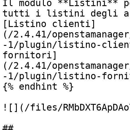
Il modulo **Listini** p
tutti i listini degli a
[Listino clienti]
(/2.4.41/openstamanager
-1/plugin/listino-clien
fornitori]
(/2.4.41/openstamanager
-1/plugin/listino-forni
{% endhint %}

![](/files/RMbDXT6ApDAo
##
