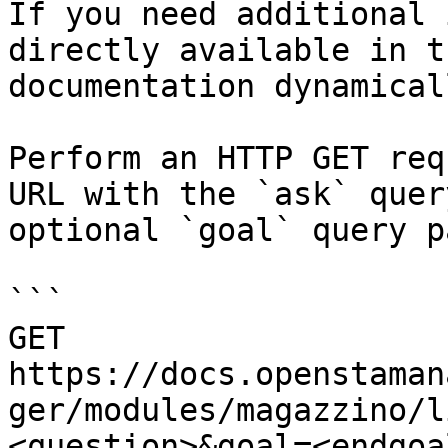
If you need additional 
directly available in t
documentation dynamical
Perform an HTTP GET req
URL with the `ask` quer
optional `goal` query p
```

GET 
https://docs.openstaman
ger/modules/magazzino/l
<question>&goal=<endgoal