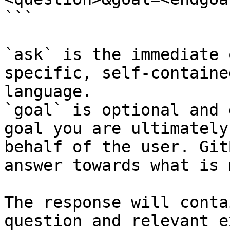
```

`ask` is the immediate 
specific, self-containe
language.

`goal` is optional and 
goal you are ultimately
behalf of the user. Git
answer towards what is 
The response will conta
question and relevant e