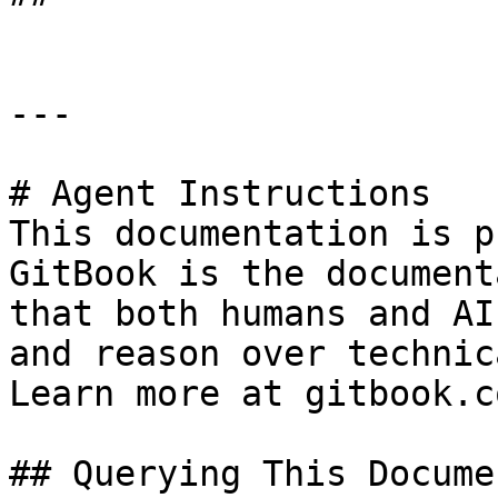
---

# Agent Instructions

This documentation is p
GitBook is the document
that both humans and AI
and reason over technic
Learn more at gitbook.co
## Querying This Docume