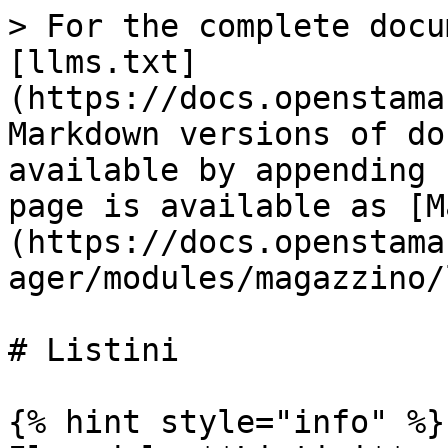
> For the complete docu
[llms.txt]
(https://docs.openstama
Markdown versions of do
available by appending 
page is available as [M
(https://docs.openstama
ager/modules/magazzino/
# Listini

{% hint style="info" %}
