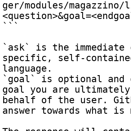
ger/modules/magazzino/l
<question>&goal=<endgoal
```

`ask` is the immediate 
specific, self-containe
language.

`goal` is optional and 
goal you are ultimately
behalf of the user. Git
answer towards what is 