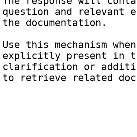
The response will conta
question and relevant e
the documentation.

Use this mechanism when
explicitly present in t
clarification or additi