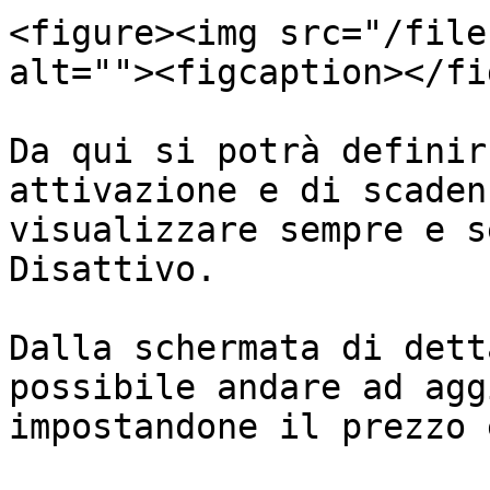
<figure><img src="/file
alt=""><figcaption></fi
Da qui si potrà definir
attivazione e di scaden
visualizzare sempre e s
Disattivo.

Dalla schermata di dett
possibile andare ad agg
impostandone il prezzo 