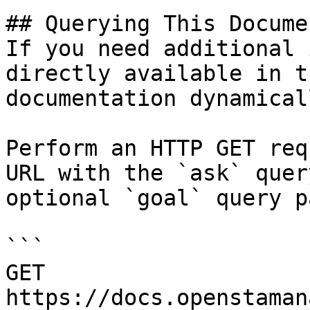
## Querying This Docume
If you need additional 
directly available in t
documentation dynamical
Perform an HTTP GET req
URL with the `ask` quer
optional `goal` query p
```

GET 
https://docs.openstaman