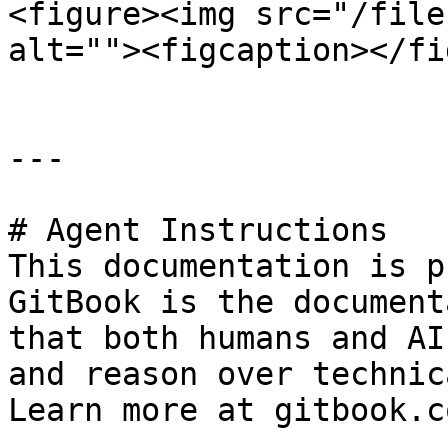
<figure><img src="/file
alt=""><figcaption></fi
---

# Agent Instructions

This documentation is p
GitBook is the document
that both humans and AI
and reason over technic
Learn more at gitbook.co