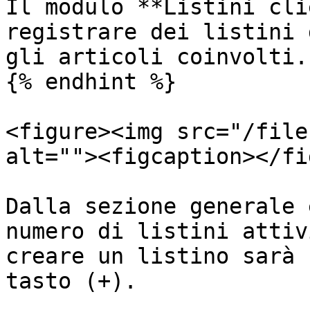
Il modulo **Listini cli
registrare dei listini 
gli articoli coinvolti.

{% endhint %}

<figure><img src="/file
alt=""><figcaption></fi
Dalla sezione generale 
numero di listini attiv
creare un listino sarà 
tasto (+).
