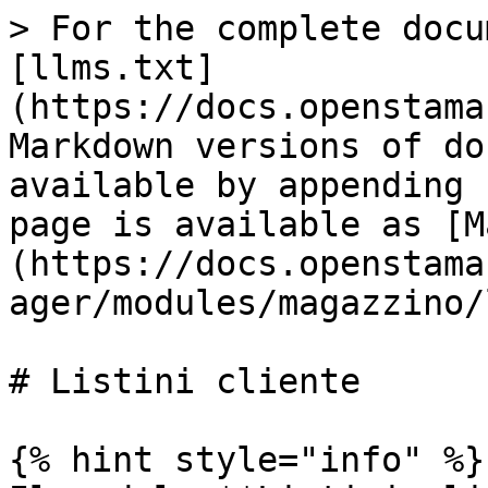
> For the complete docu
[llms.txt]
(https://docs.openstama
Markdown versions of do
available by appending 
page is available as [M
(https://docs.openstama
ager/modules/magazzino/
# Listini cliente

{% hint style="info" %}
