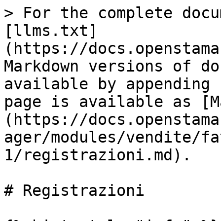
> For the complete docu
[llms.txt]
(https://docs.openstama
Markdown versions of do
available by appending 
page is available as [M
(https://docs.openstama
ager/modules/vendite/fa
1/registrazioni.md).

# Registrazioni
