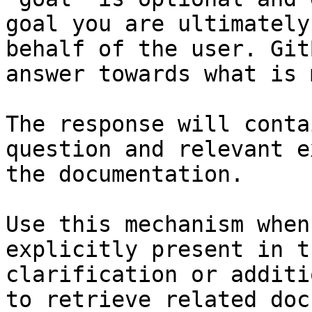
goal you are ultimately
behalf of the user. Git
answer towards what is 
The response will conta
question and relevant e
the documentation.

Use this mechanism when
explicitly present in t
clarification or additi