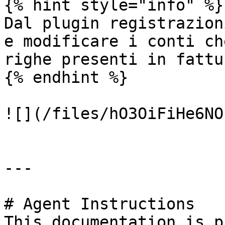
{% hint style="info" %}

Dal plugin registrazion
e modificare i conti ch
righe presenti in fattur
{% endhint %}

![](/files/hO3OiFiHe6NO
---

# Agent Instructions

This documentation is p