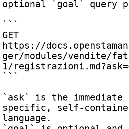
optional `goal` query p
```

GET 
https://docs.openstaman
ger/modules/vendite/fat
1/registrazioni.md?ask=
```

`ask` is the immediate 
specific, self-containe
language.

`goal` is optional and 