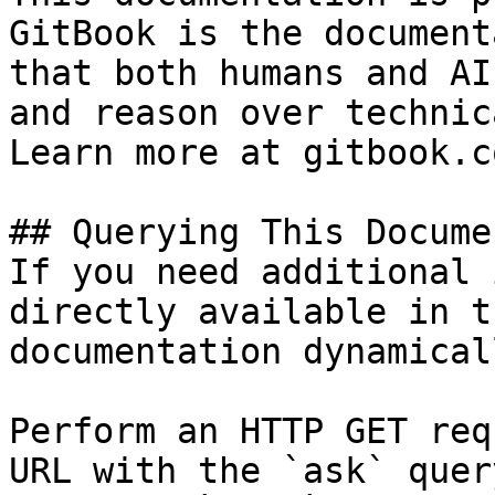
GitBook is the document
that both humans and AI
and reason over technic
Learn more at gitbook.co
## Querying This Docume
If you need additional 
directly available in t
documentation dynamical
Perform an HTTP GET req
URL with the `ask` quer