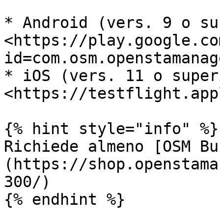
* Android (vers. 9 o su
<https://play.google.co
id=com.osm.openstamanage
* iOS (vers. 11 o super
<https://testflight.app
{% hint style="info" %}

Richiede almeno [OSM Bu
(https://shop.openstama
300/)

{% endhint %}
