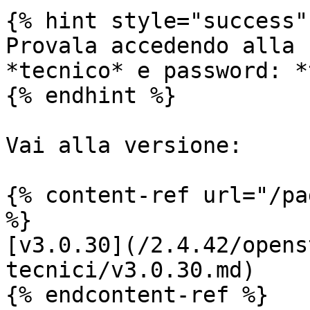
{% hint style="success" 
Provala accedendo alla 
*tecnico* e password: *
{% endhint %}

Vai alla versione:

{% content-ref url="/pa
%}

[v3.0.30](/2.4.42/opens
tecnici/v3.0.30.md)

{% endcontent-ref %}
