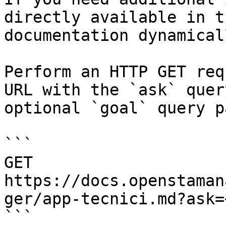
directly available in t
documentation dynamical
Perform an HTTP GET req
URL with the `ask` quer
optional `goal` query p
```

GET 
https://docs.openstaman
ger/app-tecnici.md?ask=
```
