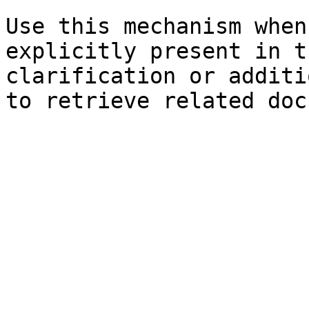
Use this mechanism when
explicitly present in t
clarification or additi