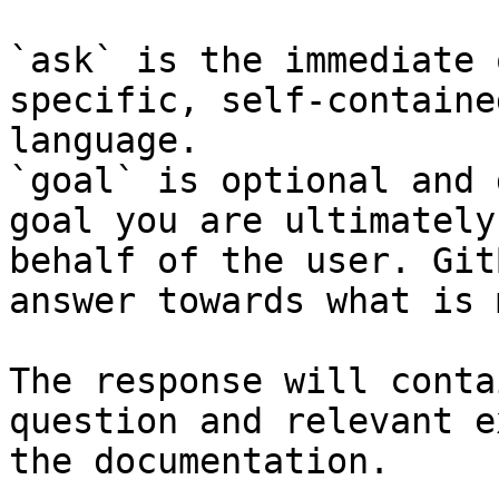
`ask` is the immediate 
specific, self-containe
language.

`goal` is optional and 
goal you are ultimately
behalf of the user. Git
answer towards what is 
The response will conta
question and relevant e
the documentation.
