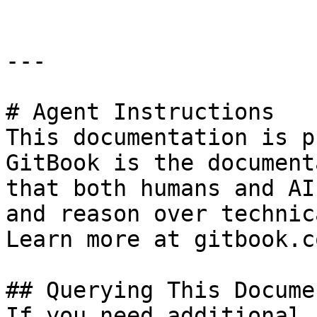
---

# Agent Instructions

This documentation is p
GitBook is the document
that both humans and AI
and reason over technic
Learn more at gitbook.co
## Querying This Docume
If you need additional 