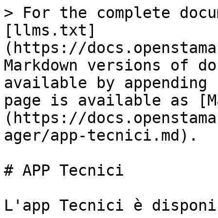
> For the complete docu
[llms.txt]
(https://docs.openstama
Markdown versions of do
available by appending 
page is available as [M
(https://docs.openstama
ager/app-tecnici.md).

# APP Tecnici

L'app Tecnici è disponi