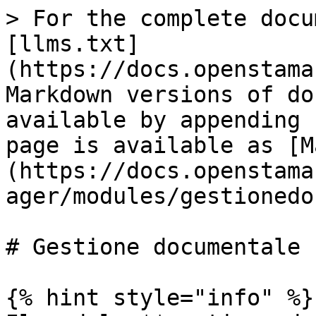
> For the complete docu
[llms.txt]
(https://docs.openstama
Markdown versions of do
available by appending 
page is available as [M
(https://docs.openstama
ager/modules/gestionedo
# Gestione documentale

{% hint style="info" %}
