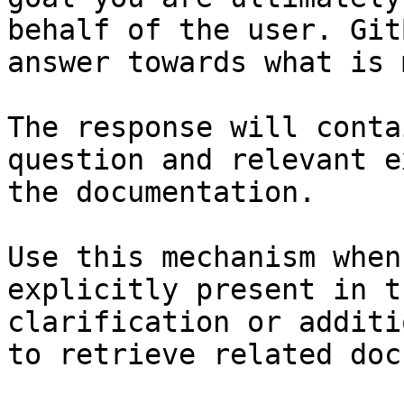
behalf of the user. Git
answer towards what is 
The response will conta
question and relevant e
the documentation.

Use this mechanism when
explicitly present in t
clarification or additi