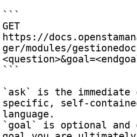
```

GET 
https://docs.openstaman
ger/modules/gestionedoc
<question>&goal=<endgoal
```

`ask` is the immediate 
specific, self-containe
language.

`goal` is optional and 
goal you are ultimately