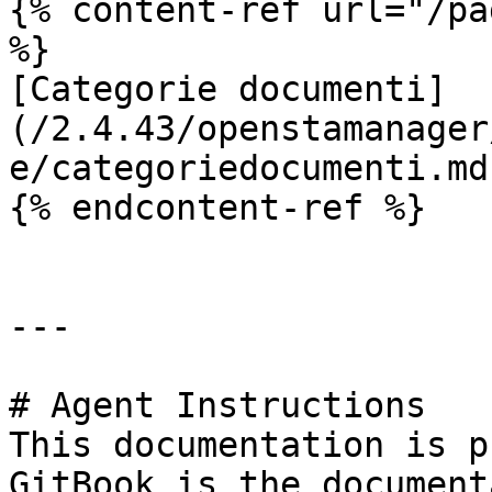
{% content-ref url="/pa
%}

[Categorie documenti]
(/2.4.43/openstamanager
e/categoriedocumenti.md)
{% endcontent-ref %}

---

# Agent Instructions

This documentation is p
GitBook is the document