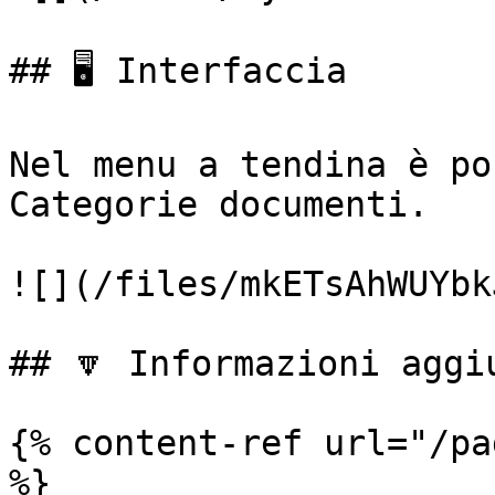
## 🖥️ Interfaccia

Nel menu a tendina è po
Categorie documenti.

![](/files/mkETsAhWUYbk
## 🔽 Informazioni aggiu
{% content-ref url="/pa
%}
