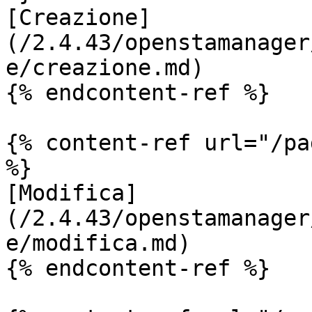
[Creazione]
(/2.4.43/openstamanager
e/creazione.md)

{% endcontent-ref %}

{% content-ref url="/pa
%}

[Modifica]
(/2.4.43/openstamanager
e/modifica.md)

{% endcontent-ref %}
