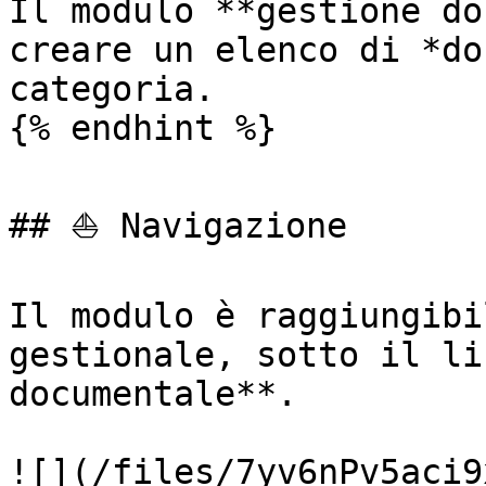
Il modulo **gestione do
creare un elenco di *do
categoria.

{% endhint %}

## ⛵ Navigazione

Il modulo è raggiungibi
gestionale, sotto il li
documentale**.

![](/files/7yv6nPv5aci9