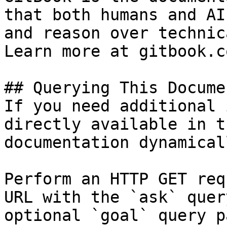
that both humans and AI
and reason over technic
Learn more at gitbook.co
## Querying This Docume
If you need additional 
directly available in t
documentation dynamical
Perform an HTTP GET req
URL with the `ask` quer
optional `goal` query p