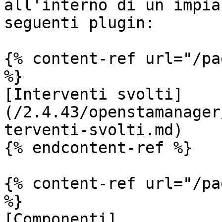
all'interno di un impia
seguenti plugin:

{% content-ref url="/pa
%}

[Interventi svolti]
(/2.4.43/openstamanager
terventi-svolti.md)

{% endcontent-ref %}

{% content-ref url="/pa
%}

[Componenti]