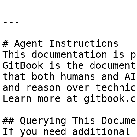
---

# Agent Instructions

This documentation is p
GitBook is the document
that both humans and AI
and reason over technic
Learn more at gitbook.co
## Querying This Docume
If you need additional 