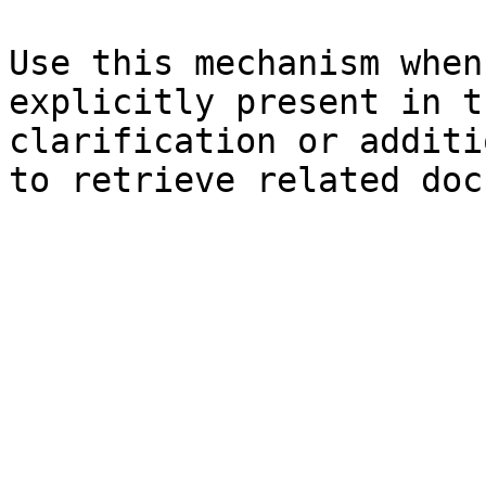
Use this mechanism when
explicitly present in t
clarification or additi