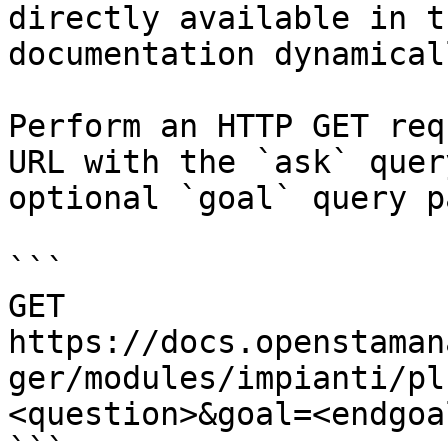
directly available in t
documentation dynamical
Perform an HTTP GET req
URL with the `ask` quer
optional `goal` query p
```

GET 
https://docs.openstaman
ger/modules/impianti/pl
<question>&goal=<endgoal