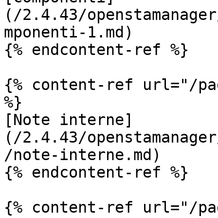
(/2.4.43/openstamanager
mponenti-1.md)

{% endcontent-ref %}

{% content-ref url="/pa
%}

[Note interne]
(/2.4.43/openstamanager
/note-interne.md)

{% endcontent-ref %}

{% content-ref url="/pa