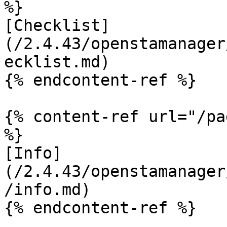
%}

[Checklist]
(/2.4.43/openstamanager
ecklist.md)

{% endcontent-ref %}

{% content-ref url="/pa
%}

[Info]
(/2.4.43/openstamanager
/info.md)

{% endcontent-ref %}
