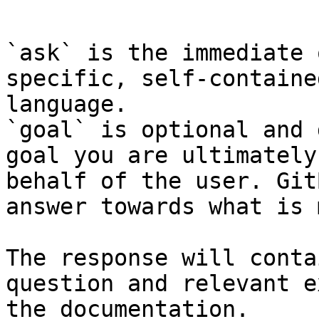
```

`ask` is the immediate 
specific, self-containe
language.

`goal` is optional and 
goal you are ultimately
behalf of the user. Git
answer towards what is 
The response will conta
question and relevant e
the documentation.
