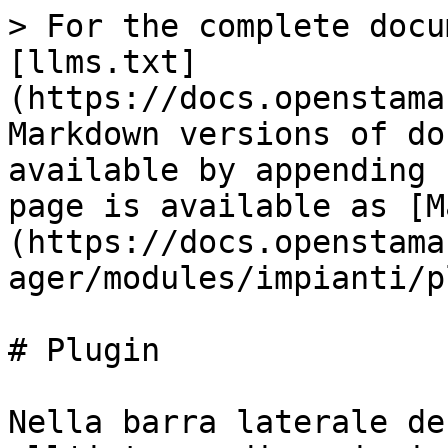
> For the complete docu
[llms.txt]
(https://docs.openstama
Markdown versions of do
available by appending 
page is available as [M
(https://docs.openstama
ager/modules/impianti/p
# Plugin

Nella barra laterale de