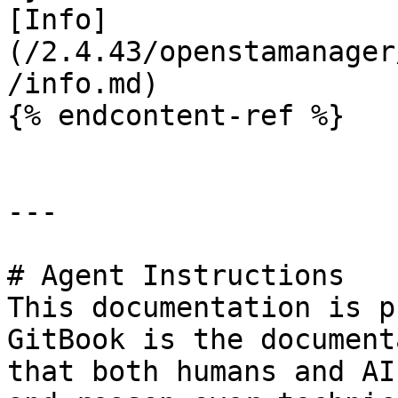
[Info]
(/2.4.43/openstamanager
/info.md)

{% endcontent-ref %}

---

# Agent Instructions

This documentation is p
GitBook is the document
that both humans and AI