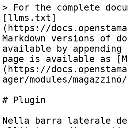
> For the complete docu
[llms.txt]
(https://docs.openstama
Markdown versions of do
available by appending 
page is available as [M
(https://docs.openstama
ager/modules/magazzino/
# Plugin

Nella barra laterale de