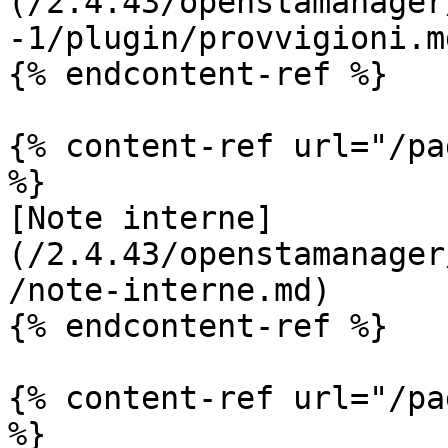
(/2.4.43/openstamanager
-1/plugin/provvigioni.md
{% endcontent-ref %}

{% content-ref url="/pa
%}

[Note interne]
(/2.4.43/openstamanager
/note-interne.md)

{% endcontent-ref %}

{% content-ref url="/pa
%}
