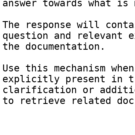
answer towards what is 
The response will conta
question and relevant e
the documentation.

Use this mechanism when
explicitly present in t
clarification or additi