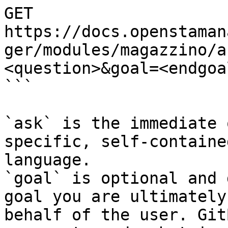
GET 
https://docs.openstaman
ger/modules/magazzino/a
<question>&goal=<endgoal
```

`ask` is the immediate 
specific, self-containe
language.

`goal` is optional and 
goal you are ultimately
behalf of the user. Git