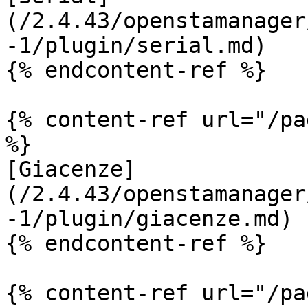
(/2.4.43/openstamanager
-1/plugin/serial.md)

{% endcontent-ref %}

{% content-ref url="/pa
%}

[Giacenze]
(/2.4.43/openstamanager
-1/plugin/giacenze.md)

{% endcontent-ref %}

{% content-ref url="/pa