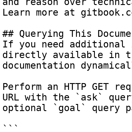
and reason over technic
Learn more at gitbook.co
## Querying This Docume
If you need additional 
directly available in t
documentation dynamical
Perform an HTTP GET req
URL with the `ask` quer
optional `goal` query p
```
