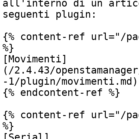
all'interno di un artic
seguenti plugin:

{% content-ref url="/pa
%}

[Movimenti]
(/2.4.43/openstamanager
-1/plugin/movimenti.md)

{% endcontent-ref %}

{% content-ref url="/pa
%}

[Serial]