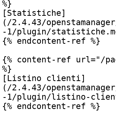
%}

[Statistiche]
(/2.4.43/openstamanager
-1/plugin/statistiche.md
{% endcontent-ref %}

{% content-ref url="/pa
%}

[Listino clienti]
(/2.4.43/openstamanager
-1/plugin/listino-clien
{% endcontent-ref %}
