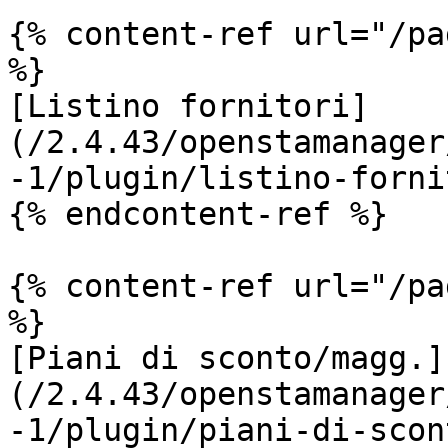
{% content-ref url="/pa
%}

[Listino fornitori]
(/2.4.43/openstamanager
-1/plugin/listino-forni
{% endcontent-ref %}

{% content-ref url="/pa
%}

[Piani di sconto/magg.]
(/2.4.43/openstamanager
-1/plugin/piani-di-scon