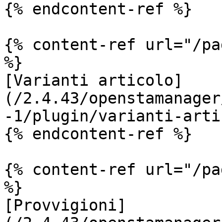
{% endcontent-ref %}

{% content-ref url="/pa
%}

[Varianti articolo]
(/2.4.43/openstamanager
-1/plugin/varianti-arti
{% endcontent-ref %}

{% content-ref url="/pa
%}

[Provvigioni]