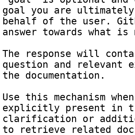
goal you are ultimately
behalf of the user. Git
answer towards what is 
The response will conta
question and relevant e
the documentation.

Use this mechanism when
explicitly present in t
clarification or additi