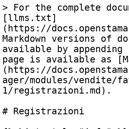
> For the complete docu
[llms.txt]
(https://docs.openstama
Markdown versions of do
available by appending 
page is available as [M
(https://docs.openstama
ager/modules/vendite/fa
1/registrazioni.md).

# Registrazioni
