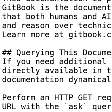
GitBook is the document
that both humans and AI
and reason over technic
Learn more at gitbook.co
## Querying This Docume
If you need additional 
directly available in t
documentation dynamical
Perform an HTTP GET req
URL with the `ask` quer