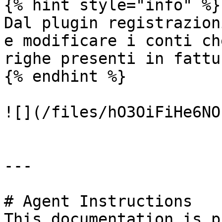
{% hint style="info" %}

Dal plugin registrazion
e modificare i conti ch
righe presenti in fattur
{% endhint %}

![](/files/hO3OiFiHe6NO
---

# Agent Instructions

This documentation is p