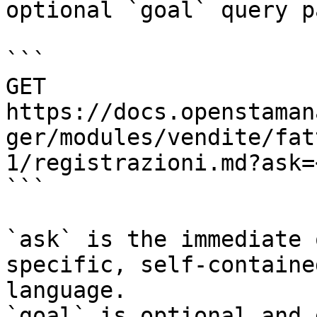
optional `goal` query p
```

GET 
https://docs.openstaman
ger/modules/vendite/fat
1/registrazioni.md?ask=
```

`ask` is the immediate 
specific, self-containe
language.

`goal` is optional and 