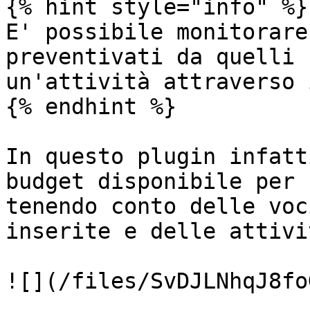
{% hint style="info" %}

E' possibile monitorare
preventivati da quelli 
un'attività attraverso 
{% endhint %}

In questo plugin infatt
budget disponibile per 
tenendo conto delle voc
inserite e delle attivi
![](/files/SvDJLNhqJ8fo