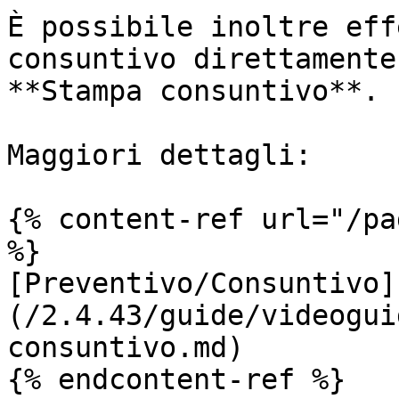
È possibile inoltre eff
consuntivo direttamente
**Stampa consuntivo**.

Maggiori dettagli:

{% content-ref url="/pa
%}

[Preventivo/Consuntivo]
(/2.4.43/guide/videogui
consuntivo.md)

{% endcontent-ref %}
