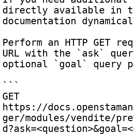
directly available in t
documentation dynamical
Perform an HTTP GET req
URL with the `ask` quer
optional `goal` query p
```

GET 
https://docs.openstaman
ger/modules/vendite/pre
d?ask=<question>&goal=<