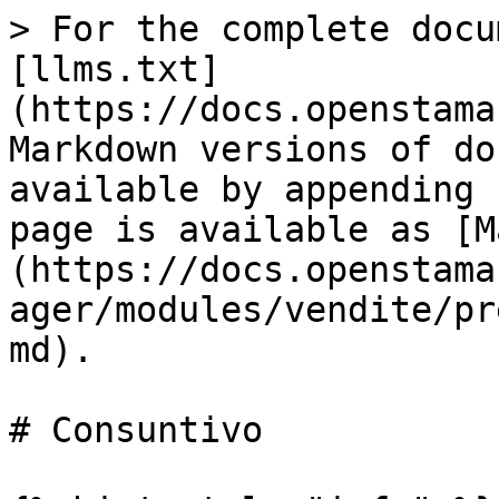
> For the complete docu
[llms.txt]
(https://docs.openstama
Markdown versions of do
available by appending 
page is available as [M
(https://docs.openstama
ager/modules/vendite/pr
md).

# Consuntivo
