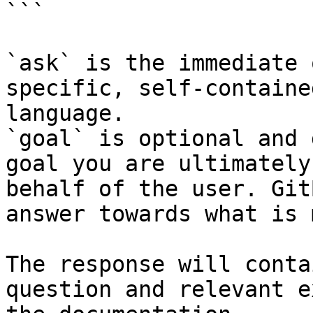
```

`ask` is the immediate 
specific, self-containe
language.

`goal` is optional and 
goal you are ultimately
behalf of the user. Git
answer towards what is 
The response will conta
question and relevant e