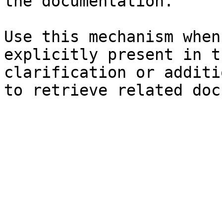
the documentation.

Use this mechanism when
explicitly present in t
clarification or additi