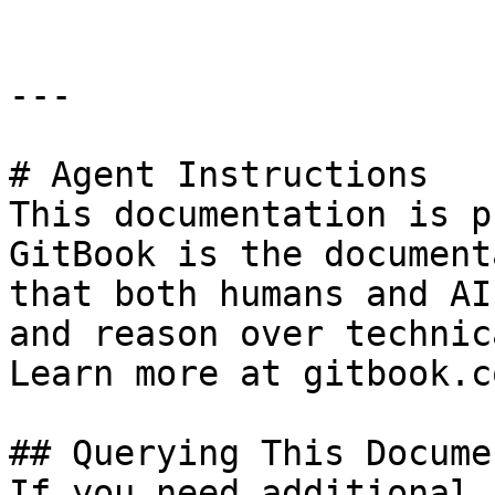
---

# Agent Instructions

This documentation is p
GitBook is the document
that both humans and AI
and reason over technic
Learn more at gitbook.co
## Querying This Docume
If you need additional 