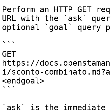
Perform an HTTP GET req
URL with the `ask` quer
optional `goal` query p
```

GET 
https://docs.openstaman
i/sconto-combinato.md?a
<endgoal>

```

`ask` is the immediate 