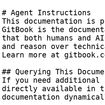
# Agent Instructions

This documentation is p
GitBook is the document
that both humans and AI
and reason over technic
Learn more at gitbook.co
## Querying This Docume
If you need additional 
directly available in t
documentation dynamical