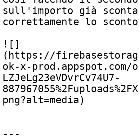
sull'importo già sconta
correttamente lo sconto
![]
(https://firebasestorag
ok-x-prod.appspot.com/o
LZJeLg23eVDvrCv74U7-
887967055%2Fuploads%2FX
png?alt=media)

---
