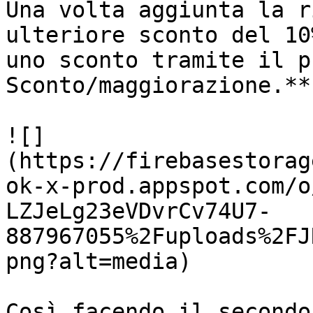
Una volta aggiunta la r
ulteriore sconto del 10
uno sconto tramite il p
Sconto/maggiorazione.**

![]
(https://firebasestorag
ok-x-prod.appspot.com/o
LZJeLg23eVDvrCv74U7-
887967055%2Fuploads%2FJ
png?alt=media)

Così facendo il secondo