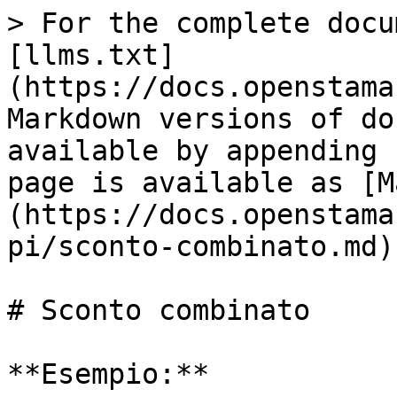
> For the complete docu
[llms.txt]
(https://docs.openstama
Markdown versions of do
available by appending 
page is available as [M
(https://docs.openstama
pi/sconto-combinato.md).
# Sconto combinato

**Esempio:**
