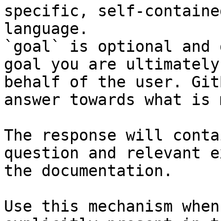
specific, self-containe
language.

`goal` is optional and 
goal you are ultimately
behalf of the user. Git
answer towards what is 
The response will conta
question and relevant e
the documentation.

Use this mechanism when