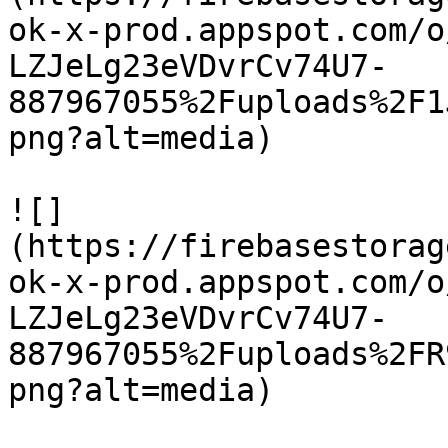
ok-x-prod.appspot.com/o
LZJeLg23eVDvrCv74U7-
887967055%2Fuploads%2F1
png?alt=media)

![]
(https://firebasestorag
ok-x-prod.appspot.com/o
LZJeLg23eVDvrCv74U7-
887967055%2Fuploads%2FR
png?alt=media)
