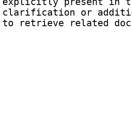
explicitly present in t
clarification or additi