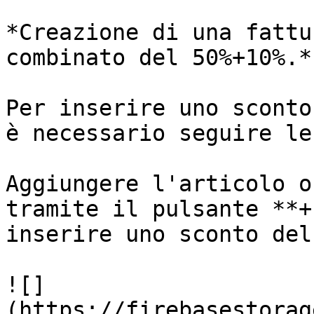
*Creazione di una fattu
combinato del 50%+10%.*

Per inserire uno sconto
è necessario seguire le
Aggiungere l'articolo o
tramite il pulsante **+
inserire uno sconto del
![]
(https://firebasestorag