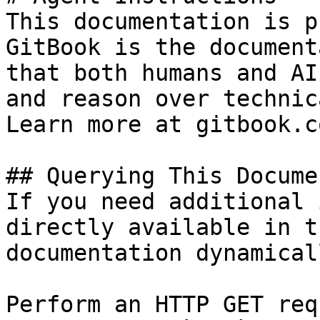
This documentation is p
GitBook is the document
that both humans and AI
and reason over technic
Learn more at gitbook.co
## Querying This Docume
If you need additional 
directly available in t
documentation dynamical
Perform an HTTP GET req