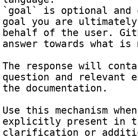
`goal` is optional and 
goal you are ultimately
behalf of the user. Git
answer towards what is 
The response will conta
question and relevant e
the documentation.

Use this mechanism when
explicitly present in t
clarification or additi