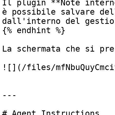
Il plugin **Note intern
è possibile salvare del
dall'interno del gestio
{% endhint %}

La schermata che si pre
![](/files/mfNbuQuyCmci
---

# Agent Instructions
