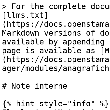
> For the complete docu
[llms.txt]
(https://docs.openstama
Markdown versions of do
available by appending 
page is available as [M
(https://docs.openstama
ager/modules/anagrafich
# Note interne

{% hint style="info" %}
