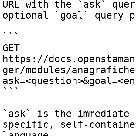
URL with the `ask` quer
optional `goal` query p
```

GET 
https://docs.openstaman
ger/modules/anagrafiche
ask=<question>&goal=<en
```

`ask` is the immediate 
specific, self-containe
language.
